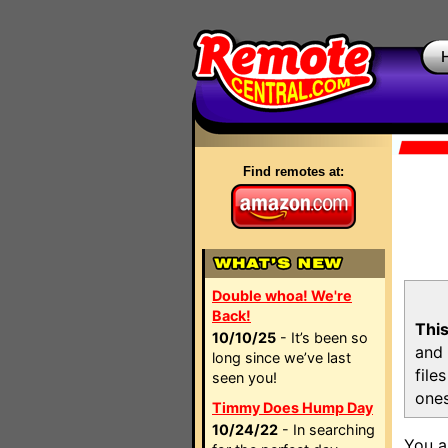
Find remotes at:
Double whoa! We're
Back!
This
10/10/25
- It’s been so
and 
long since we’ve last
file
seen you!
ones
Timmy Does Hump Day
10/24/22
- In searching
You a