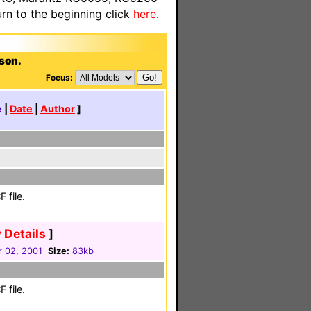
n to the beginning click
here
.
bson.
Focus:
e
|
Date
|
Author
]
 file.
 Details
]
 02, 2001
Size:
83kb
 file.