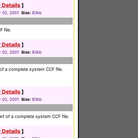
 Details
]
 02, 2001
Size:
83kb
 file.
 Details
]
 02, 2001
Size:
83kb
 of a complete system CCF file.
 Details
]
 02, 2001
Size:
83kb
rt of a complete system CCF file.
 Details
]