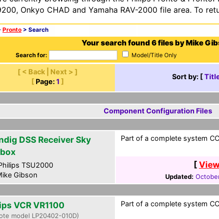
200, Onkyo CHAD and Yamaha RAV-2000 file area. To retur
>
Pronto
> Search
Your search found 6 files by Mike Gi
Search for:
Model/Title Only
[ < Back | Next > ]
Sort by: [
Titl
[
Page:
1
]
Component Configuration Files
Part of a complete system CCF
ndig DSS Receiver Sky
ibox
[
View
hilips TSU2000
ike Gibson
Updated:
October
Part of a complete system CCF
lips VCR VR1100
ote model LP20402-010D)