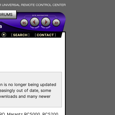
ORUMS
a
[
SEARCH
]
[
CONTACT
]
on is no longer being updated
reasingly out of date, some
e downloads and many newer
m
toPRO, Marantz RC5000, RC5200