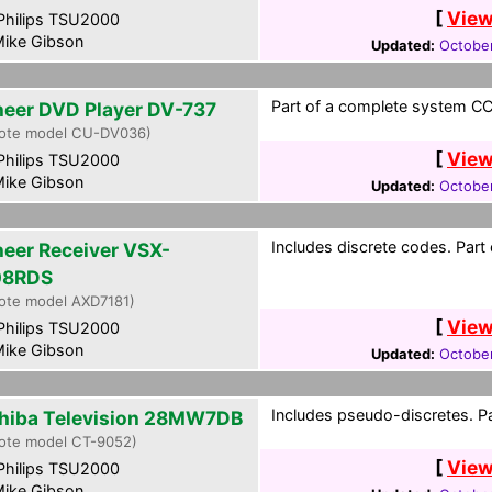
[
View
hilips TSU2000
ike Gibson
Updated:
October
Part of a complete system CCF
neer DVD Player DV-737
ote model CU-DV036)
[
View
hilips TSU2000
ike Gibson
Updated:
October
Includes discrete codes. Part
neer Receiver VSX-
08RDS
ote model AXD7181)
[
View
hilips TSU2000
ike Gibson
Updated:
October
Includes pseudo-discretes. Pa
hiba Television 28MW7DB
ote model CT-9052)
[
View
hilips TSU2000
ike Gibson