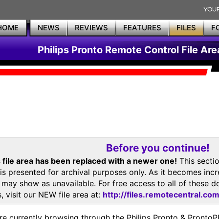
HOME
NEWS
REVIEWS
FEATURES
FILES
F
Philips Pronto Remote Control File Are
Before you continue!
 file area has been replaced with a newer one!
This secti
is presented for archival purposes only. As it becomes inc
s may show as unavailable. For free access to all of thes
, visit our NEW file area at:
http://files.remotecentral.co
re currently browsing through the Philips Pronto & Pron