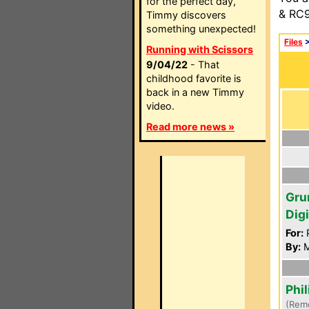
for the perfect day,
& RC9
Timmy discovers
something unexpected!
Files
Running with Scissors
9/04/22
- That
childhood favorite is
back in a new Timmy
video.
Read more news »
Gru
Dig
For:
P
By:
M
Phi
(Rem