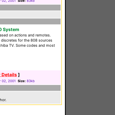
 02, 2001
Size:
83kb
0 System
ased on actions and remotes.
as discretes for the 808 sources
oshiba TV. Some codes and most
 Details
]
 02, 2001
Size:
83kb
hor.