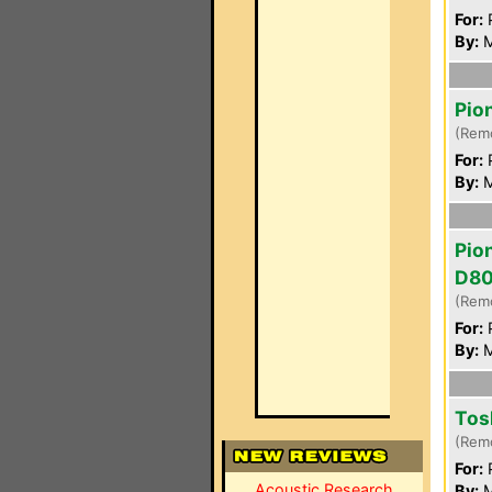
For:
P
By:
M
Pio
(Rem
For:
P
By:
M
Pio
D8
(Rem
For:
P
By:
M
Tos
(Rem
For:
P
Acoustic Research
By:
M