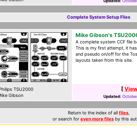
Updated:
October
Complete System Setup Files
Mike Gibson's TSU200
A complete system CCF file b
This is my first attempt, it h
and pseudo on/off for the T
layouts taken from this site.
[
View
hilips TSU2000
ike Gibson
Updated:
October
Return to the index of all
files
,
or search for
even more files
by this aut