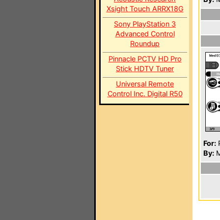
Xsight Touch ARRX18G
Sony PlayStation 3
Advanced Control
Roundup
Pinnacle PCTV HD Pro
Stick HDTV Tuner
Universal Remote
Control Inc. Digital R50
For:
P
By:
M