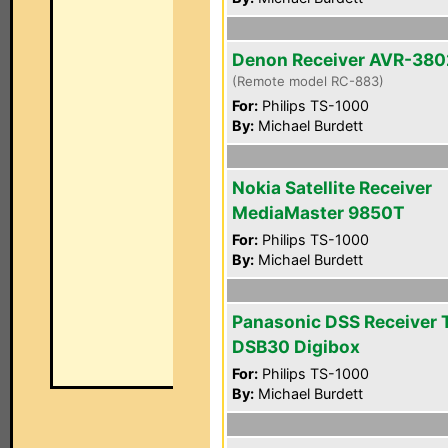
Denon Receiver AVR-380
(Remote model RC-883)
For:
Philips TS-1000
By:
Michael Burdett
Nokia Satellite Receiver
MediaMaster 9850T
For:
Philips TS-1000
By:
Michael Burdett
Panasonic DSS Receiver 
DSB30 Digibox
For:
Philips TS-1000
By:
Michael Burdett