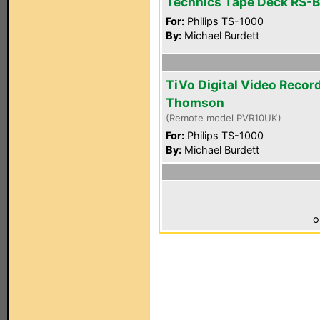
Technics Tape Deck RS-
For:
Philips TS-1000
By:
Michael Burdett
TiVo Digital Video Recor
Thomson
(Remote model PVR10UK)
For:
Philips TS-1000
By:
Michael Burdett
o