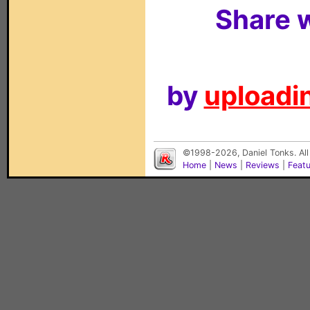
Share w
by
uploadin
©1998-2026, Daniel Tonks. All
Home
|
News
|
Reviews
|
Feat