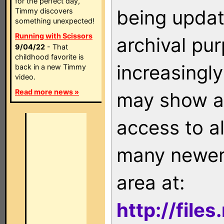
for the perfect day,
being updat
Timmy discovers
something unexpected!
Running with Scissors
archival pu
9/04/22
- That
childhood favorite is
increasingly
back in a new Timmy
video.
Read more news »
may show as
access to a
many newer 
area at:
http://file