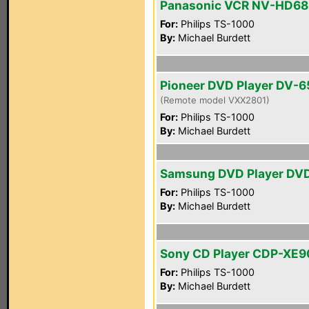
Panasonic VCR NV-HD6
For:
Philips TS-1000
By:
Michael Burdett
Pioneer DVD Player DV-
(Remote model VXX2801)
For:
Philips TS-1000
By:
Michael Burdett
Samsung DVD Player DV
For:
Philips TS-1000
By:
Michael Burdett
Sony CD Player CDP-XE
For:
Philips TS-1000
By:
Michael Burdett