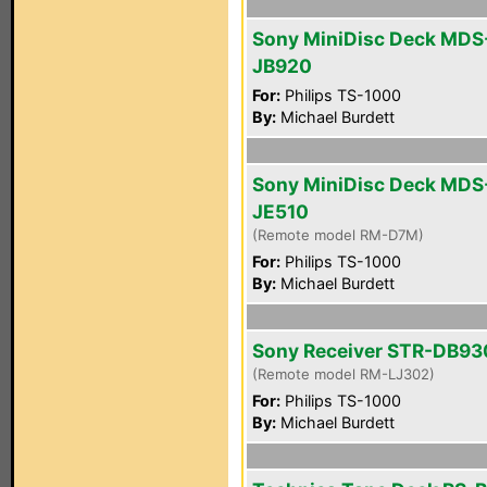
Sony MiniDisc Deck MDS
JB920
For:
Philips TS-1000
By:
Michael Burdett
Sony MiniDisc Deck MDS
JE510
(Remote model RM-D7M)
For:
Philips TS-1000
By:
Michael Burdett
Sony Receiver STR-DB93
(Remote model RM-LJ302)
For:
Philips TS-1000
By:
Michael Burdett