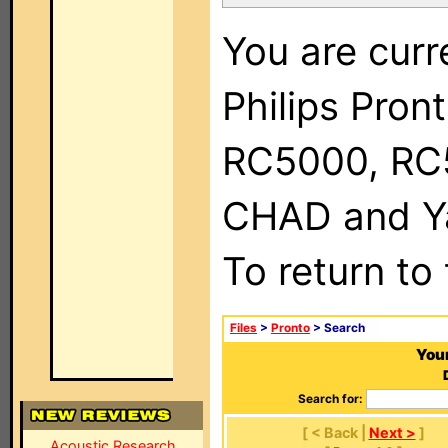
You are curr
Philips Pron
RC5000, RC
CHAD and Ya
To return to
Files
>
Pronto
> Search
Your
Search for:
[ < Back |
Next >
]
Acoustic Research