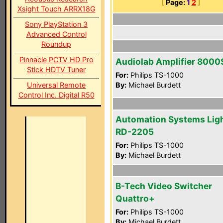
[
Page:
1
2
]
Xsight Touch ARRX18G
Sony PlayStation 3
Advanced Control
Roundup
Pinnacle PCTV HD Pro
Audiolab Amplifier 8000
Stick HDTV Tuner
For:
Philips TS-1000
Universal Remote
By:
Michael Burdett
Control Inc. Digital R50
Automation Systems Lig
RD-2205
For:
Philips TS-1000
By:
Michael Burdett
B-Tech Video Switcher
Quattro+
For:
Philips TS-1000
By:
Michael Burdett