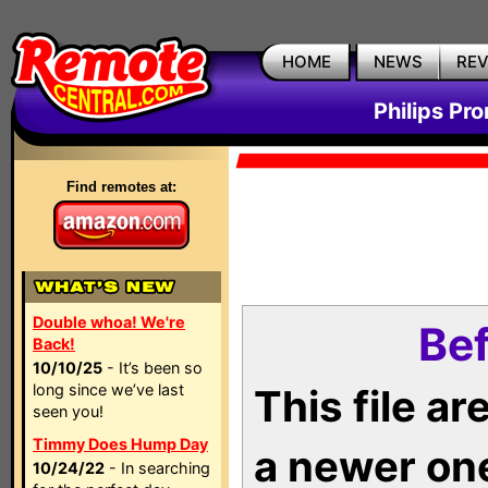
HOME
NEWS
RE
Philips Pr
Find remotes at:
Double whoa! We're
Bef
Back!
10/10/25
- It’s been so
long since we’ve last
This file a
seen you!
Timmy Does Hump Day
a newer on
10/24/22
- In searching