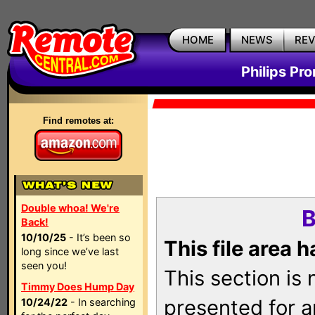
HOME
NEWS
RE
Philips Pr
Find remotes at:
Double whoa! We're
B
Back!
10/10/25
- It’s been so
This file area 
long since we’ve last
seen you!
This section is
Timmy Does Hump Day
presented for a
10/24/22
- In searching