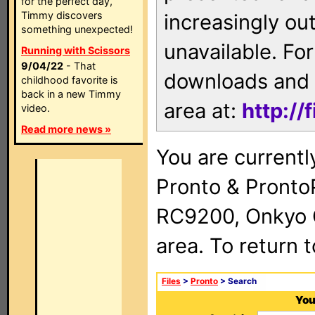
for the perfect day,
Timmy discovers
increasingly ou
something unexpected!
unavailable. For
Running with Scissors
9/04/22
- That
downloads and 
childhood favorite is
back in a new Timmy
area at:
http://
video.
Read more news »
You are currentl
Pronto & Pront
RC9200, Onkyo 
area. To return 
Files
>
Pronto
> Search
You