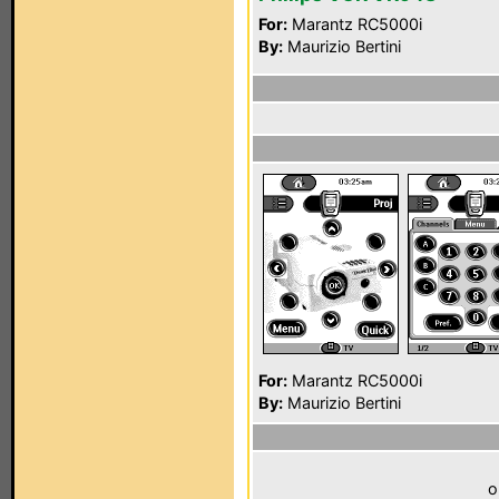
For:
Marantz RC5000i
By:
Maurizio Bertini
For:
Marantz RC5000i
By:
Maurizio Bertini
o