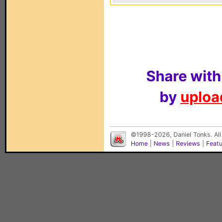
Share with
by
upload
©1998-2026, Daniel Tonks. All
Home
|
News
|
Reviews
|
Feat