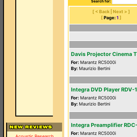
Search for:
[ < Back | Next > ]
[
Page:
1
]
Davis Projector Cinema 
For:
Marantz RC5000i
By:
Maurizio Bertini
Integra DVD Player RDV-1
For:
Marantz RC5000i
By:
Maurizio Bertini
Integra Preamplifier RDC
For:
Marantz RC5000i
Acoustic Research