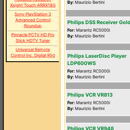
By:
Maurizio Bertini
Xsight Touch ARRX18G
Sony PlayStation 3
Advanced Control
Philips DSS Receiver Gol
Roundup
For:
Marantz RC5000i
Pinnacle PCTV HD Pro
By:
Maurizio Bertini
Stick HDTV Tuner
Universal Remote
Control Inc. Digital R50
Philips LaserDisc Player
LDP600WS
For:
Marantz RC5000i
By:
Maurizio Bertini
Philips VCR VR813
For:
Marantz RC5000i
By:
Maurizio Bertini
Philips VCR VR948