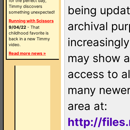
for the perfect day,
being updat
Timmy discovers
something unexpected!
Running with Scissors
archival pu
9/04/22
- That
childhood favorite is
increasingly
back in a new Timmy
video.
Read more news »
may show as
access to a
many newer 
area at:
http://file