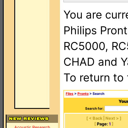
You are curr
Philips Pron
RC5000, RC
CHAD and Ya
To return to
Files
>
Pronto
> Search
Your
Search for:
[ < Back | Next > ]
[
Page:
1
]
Acoustic Research