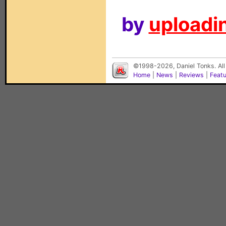
by
uploadin
©1998-2026, Daniel Tonks. All
Home
|
News
|
Reviews
|
Feat