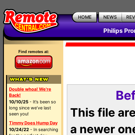
HOME
NEWS
RE
Philips Pr
Find remotes at:
Double whoa! We're
Bef
Back!
10/10/25
- It’s been so
long since we’ve last
This file a
seen you!
Timmy Does Hump Day
a newer on
10/24/22
- In searching