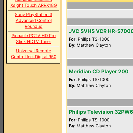
Xsight Touch ARRX18G
Sony PlayStation 3
Advanced Control
Roundup
JVC SVHS VCR HR-S700
Pinnacle PCTV HD Pro
For:
Philips TS-1000
Stick HDTV Tuner
By:
Matthew Clayton
Universal Remote
Control Inc. Digital R50
Meridian CD Player 200
For:
Philips TS-1000
By:
Matthew Clayton
Philips Television 32PW
For:
Philips TS-1000
By:
Matthew Clayton