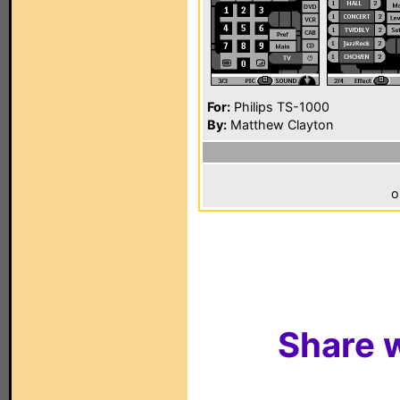
For:
Philips TS-1000
By:
Matthew Clayton
o
Share w