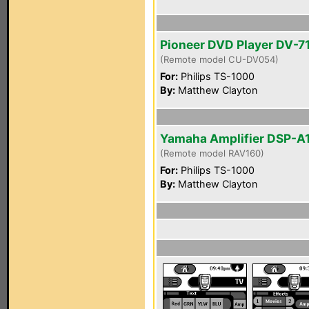
Pioneer DVD Player DV-7
(Remote model CU-DV054)
For:
Philips TS-1000
By:
Matthew Clayton
Yamaha Amplifier DSP-A
(Remote model RAV160)
For:
Philips TS-1000
By:
Matthew Clayton