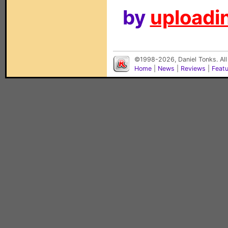
by
uploadin
©1998-2026, Daniel Tonks. All
Home
|
News
|
Reviews
|
Feat