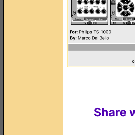
For:
Philips TS-1000
By:
Marco Dal Bello
o
Share w