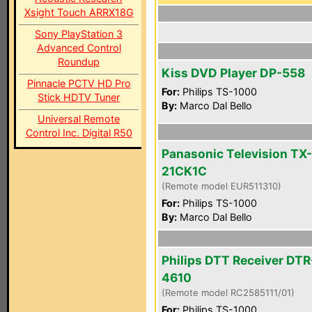
Xsight Touch ARRX18G
Sony PlayStation 3
Advanced Control
Roundup
Kiss DVD Player DP-558
Pinnacle PCTV HD Pro
For:
Philips TS-1000
Stick HDTV Tuner
By:
Marco Dal Bello
Universal Remote
Control Inc. Digital R50
Panasonic Television TX-
21CK1C
(Remote model EUR511310)
For:
Philips TS-1000
By:
Marco Dal Bello
Philips DTT Receiver DTR
4610
(Remote model RC2585111/01)
For:
Philips TS-1000