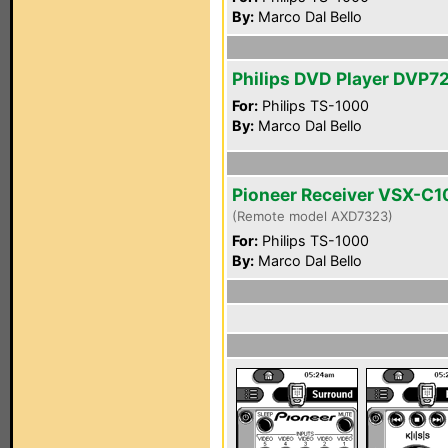
By:
Marco Dal Bello
Philips DVD Player DVP
For:
Philips TS-1000
By:
Marco Dal Bello
Pioneer Receiver VSX-C1
(Remote model AXD7323)
For:
Philips TS-1000
By:
Marco Dal Bello