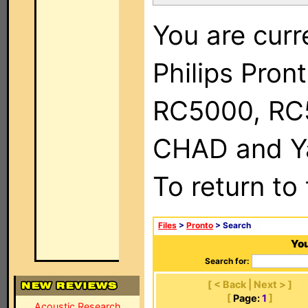
You are curr
Philips Pron
RC5000, RC
CHAD and Ya
To return to
Files
>
Pronto
> Search
You
Search for:
[ < Back | Next > ]
[
Page:
1
]
Acoustic Research