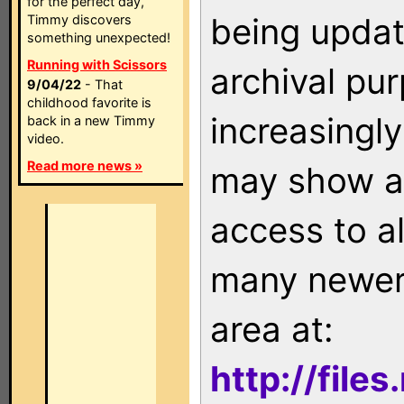
for the perfect day,
being updat
Timmy discovers
something unexpected!
Running with Scissors
archival pu
9/04/22
- That
childhood favorite is
increasingly
back in a new Timmy
video.
Read more news »
may show as
access to a
many newer 
area at:
http://file