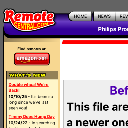
HOME
NEWS
RE
Philips Pr
Find remotes at:
Double whoa! We're
Bef
Back!
10/10/25
- It’s been so
long since we’ve last
This file a
seen you!
Timmy Does Hump Day
a newer on
10/24/22
- In searching