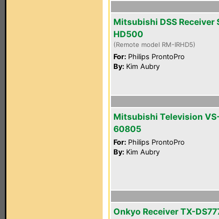
Mitsubishi DSS Receiver 
HD500
(Remote model RM-IRHD5)
For:
Philips ProntoPro
By:
Kim Aubry
Mitsubishi Television VS
60805
For:
Philips ProntoPro
By:
Kim Aubry
Onkyo Receiver TX-DS77