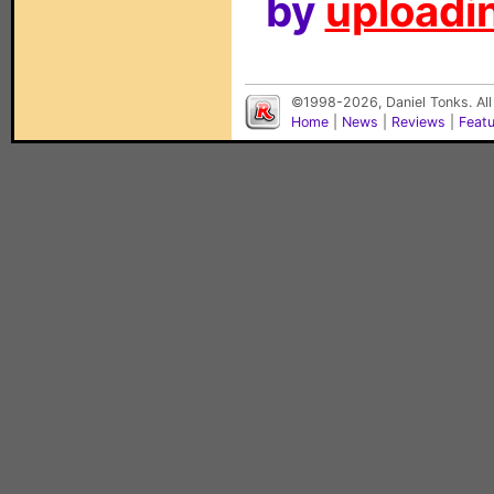
by
uploadin
©1998-2026, Daniel Tonks. All
Home
|
News
|
Reviews
|
Feat