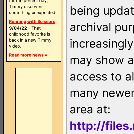
for the perfect day,
being updat
Timmy discovers
something unexpected!
Running with Scissors
archival pu
9/04/22
- That
childhood favorite is
increasingly
back in a new Timmy
video.
Read more news »
may show as
access to a
many newer 
area at:
http://file