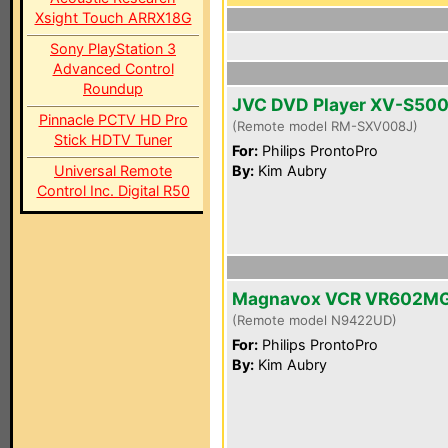
Xsight Touch ARRX18G
Sony PlayStation 3
Advanced Control
Roundup
JVC DVD Player XV-S50
Pinnacle PCTV HD Pro
(Remote model RM-SXV008J)
Stick HDTV Tuner
For:
Philips ProntoPro
Universal Remote
By:
Kim Aubry
Control Inc. Digital R50
Magnavox VCR VR602M
(Remote model N9422UD)
For:
Philips ProntoPro
By:
Kim Aubry