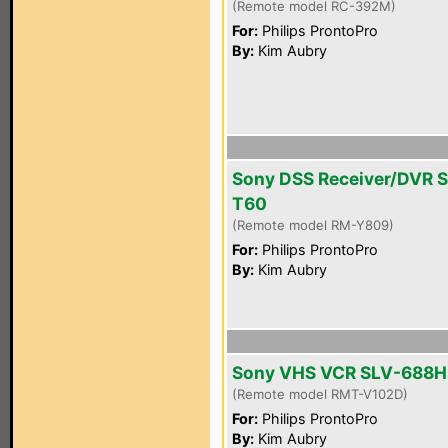
(Remote model RC-392M)
For:
Philips ProntoPro
By:
Kim Aubry
Sony DSS Receiver/DVR 
T60
(Remote model RM-Y809)
For:
Philips ProntoPro
By:
Kim Aubry
Sony VHS VCR SLV-688H
(Remote model RMT-V102D)
For:
Philips ProntoPro
By:
Kim Aubry