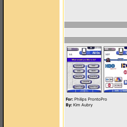
For:
Philips ProntoPro
By:
Kim Aubry