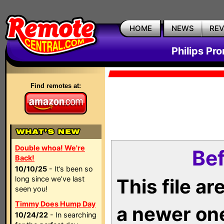
HOME
NEWS
RE
Philips Pr
Find remotes at:
Double whoa! We're
Bef
Back!
10/10/25
- It’s been so
long since we’ve last
This file a
seen you!
Timmy Does Hump Day
a newer on
10/24/22
- In searching