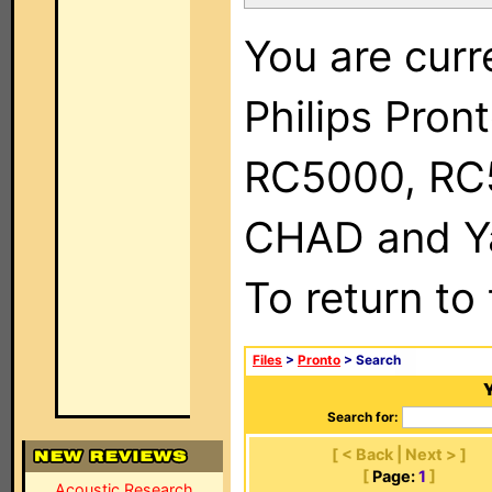
You are curr
Philips Pron
RC5000, RC
CHAD and Ya
To return to
Files
>
Pronto
> Search
Y
Search for:
[ < Back | Next > ]
[
Page:
1
]
Acoustic Research