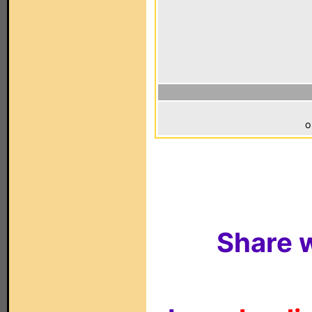
o
Share w