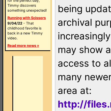
for the perfect day,
being updat
Timmy discovers
something unexpected!
Running with Scissors
archival pu
9/04/22
- That
childhood favorite is
increasingly
back in a new Timmy
video.
Read more news »
may show as
access to a
many newer 
area at:
http://file