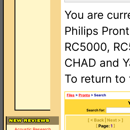
You are curr
Philips Pron
RC5000, RC
CHAD and Ya
To return to
Files
>
Pronto
> Search
Search for:
[ < Back | Next > ]
[
Page:
1
]
Acoustic Research