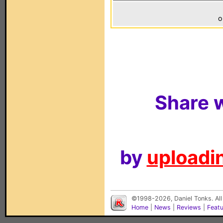
o
Share w
by
uploadin
©1998-2026, Daniel Tonks. All
Home
|
News
|
Reviews
|
Feat