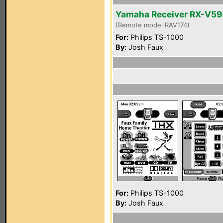
Yamaha Receiver RX-V5
(Remote model RAV174)
For:
Philips TS-1000
By:
Josh Faux
For:
Philips TS-1000
By:
Josh Faux