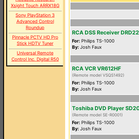
Xsight Touch ARRX18G
Sony PlayStation 3
Advanced Control
Roundup
RCA DSS Receiver DRD2
Pinnacle PCTV HD Pro
For:
Philips TS-1000
Stick HDTV Tuner
By:
Josh Faux
Universal Remote
Control Inc. Digital R50
RCA VCR VR612HF
(Remote model VSQS1492)
For:
Philips TS-1000
By:
Josh Faux
Toshiba DVD Player SD2
(Remote model SE-R0001)
For:
Philips TS-1000
By:
Josh Faux