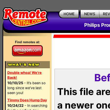
HOME
NEWS
RE
Philips Pr
Find remotes at:
Double whoa! We're
Bef
Back!
10/10/25
- It’s been so
long since we’ve last
This file a
seen you!
Timmy Does Hump Day
a newer on
10/24/22
- In searching