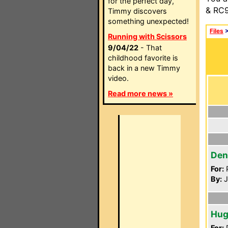
for the perfect day,
& RC9
Timmy discovers
something unexpected!
Files
Running with Scissors
9/04/22
- That
childhood favorite is
back in a new Timmy
video.
Read more news »
Den
For:
P
By:
J
Hug
For:
P