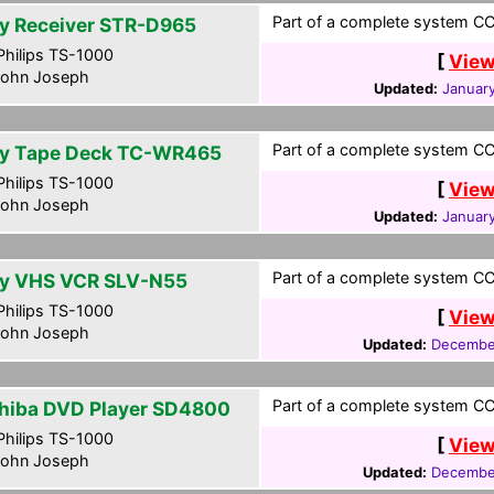
Part of a complete system CCF
y Receiver STR-D965
hilips TS-1000
[
View
ohn Joseph
Updated:
January
Part of a complete system CCF
y Tape Deck TC-WR465
hilips TS-1000
[
View
ohn Joseph
Updated:
January
Part of a complete system CCF
y VHS VCR SLV-N55
hilips TS-1000
[
View
ohn Joseph
Updated:
December
Part of a complete system CCF
hiba DVD Player SD4800
hilips TS-1000
[
View
ohn Joseph
Updated:
December