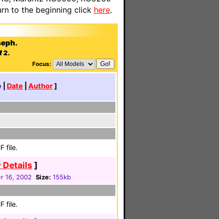
n to the beginning click
here
.
seph.
f 2.
Focus:
e
|
Date
|
Author
]
 file.
 Details
]
 16, 2002
Size:
155kb
 file.