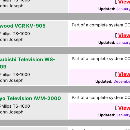
[
View
ohn Joseph
Updated:
January
Part of a complete system CCF
wood VCR KV-905
hilips TS-1000
[
View
ohn Joseph
Updated:
January
Part of a complete system CCF
subishi Television WS-
09
[
View
hilips TS-1000
ohn Joseph
Updated:
December
Part of a complete system CCF
yo Television AVM-2000
hilips TS-1000
[
View
ohn Joseph
Updated:
January