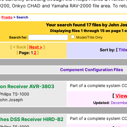
200, Onkyo CHAD and Yamaha RAV-2000 file area. To retur
>
Pronto
> Search
Your search found 17 files by John Jo
Displaying files 1 through 15 on page 1 o
Search for:
Model/Title Only
[ < Back |
Next >
]
Sort by: [
Titl
[
Page:
1
2
]
Component Configuration Files
Part of a complete system CCF
on Receiver AVR-3803
hilips TS-1000
[
View
ohn Joseph
Updated:
December
Part of a complete system CCF
hes DSS Receiver HIRD-B2
hilips TS-1000