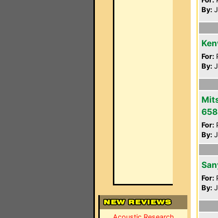
By:
J
Ken
For:
P
By:
J
Mit
658
For:
P
By:
J
San
For:
P
By:
J
Acoustic Research