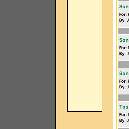
Son
For:
P
By:
J
Son
For:
P
By:
J
Son
For:
P
By:
J
Tos
For:
P
By:
J