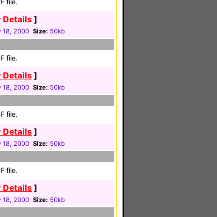
 file.
 Details
]
 18, 2000
Size:
50kb
 file.
 Details
]
 18, 2000
Size:
50kb
 file.
 Details
]
 18, 2000
Size:
50kb
 file.
 Details
]
 18, 2000
Size:
50kb