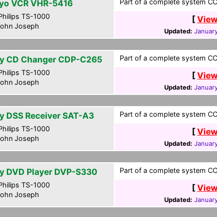
Part of a complete system CCF
yo VCR VHR-5416
hilips TS-1000
[
View
ohn Joseph
Updated:
January
Part of a complete system CCF
y CD Changer CDP-C265
hilips TS-1000
[
View
ohn Joseph
Updated:
January
Part of a complete system CCF
y DSS Receiver SAT-A3
hilips TS-1000
[
View
ohn Joseph
Updated:
January
Part of a complete system CCF
y DVD Player DVP-S330
hilips TS-1000
[
View
ohn Joseph
Updated:
January