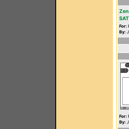
Zen
SAT
For:
P
By:
J
For:
P
By:
J