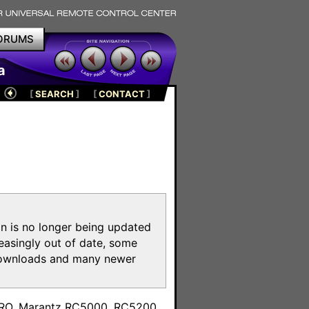
ORUMS
a
[
SEARCH
]
[
CONTACT
]
on is no longer being updated
reasingly out of date, some
e downloads and many newer
m
toPRO, Marantz RC5000, RC5200