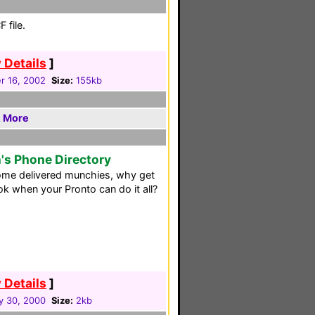
 file.
 Details
]
 16, 2002
Size:
155kb
& More
's Phone Directory
ome delivered munchies, why get
k when your Pronto can do it all?
 Details
]
y 30, 2000
Size:
2kb