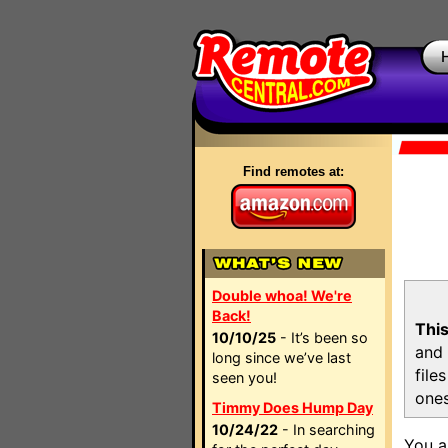
Find remotes at:
Double whoa! We're
Back!
This
10/10/25
- It’s been so
and 
long since we’ve last
file
seen you!
ones
Timmy Does Hump Day
10/24/22
- In searching
You a