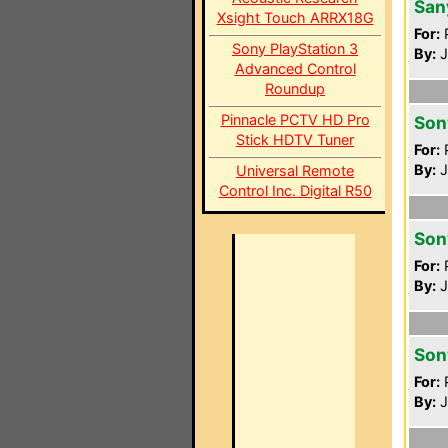
San
Xsight Touch ARRX18G
For:
P
Sony PlayStation 3
By:
J
Advanced Control
Roundup
Pinnacle PCTV HD Pro
Son
Stick HDTV Tuner
For:
P
By:
J
Universal Remote
Control Inc. Digital R50
Son
For:
P
By:
J
Son
For:
P
By:
J