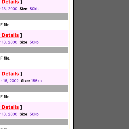
 Details
]
 18, 2000
Size:
50kb
 file.
 Details
]
 18, 2000
Size:
50kb
 file.
 Details
]
 16, 2002
Size:
155kb
 file.
 Details
]
 18, 2000
Size:
50kb