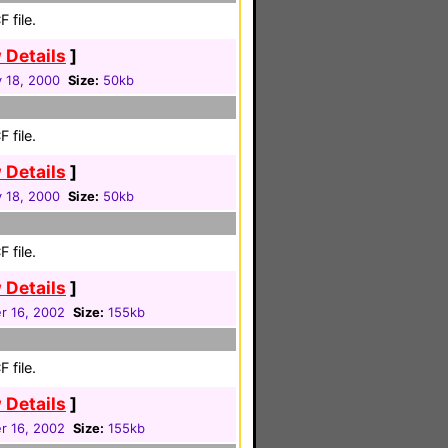
 file.
 Details
]
 18, 2000
Size:
50kb
 file.
 Details
]
 18, 2000
Size:
50kb
 file.
 Details
]
 16, 2002
Size:
155kb
 file.
 Details
]
 16, 2002
Size:
155kb