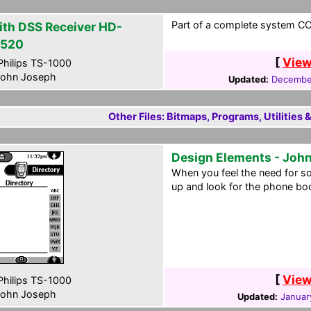
Part of a complete system CCF
ith DSS Receiver HD-
520
[
View
hilips TS-1000
ohn Joseph
Updated:
December
Other Files: Bitmaps, Programs, Utilities 
Design Elements - John
When you feel the need for s
up and look for the phone boo
[
View
hilips TS-1000
ohn Joseph
Updated:
Januar