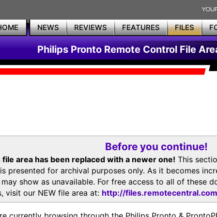
HOME
NEWS
REVIEWS
FEATURES
FILES
F
Philips Pronto Remote Control File Are
Before you continue!
 file area has been replaced with a newer one!
This secti
is presented for archival purposes only. As it becomes inc
s may show as unavailable. For free access to all of thes
, visit our NEW file area at:
http://files.remotecentral.co
re currently browsing through the Philips Pronto & Pron