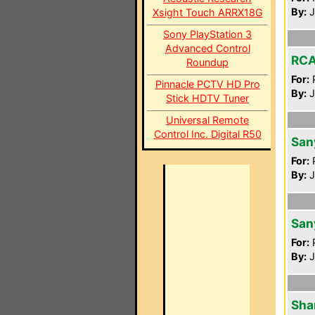
By:
J
Xsight Touch ARRX18G
Sony PlayStation 3
Advanced Control
RCA
Roundup
For:
P
Pinnacle PCTV HD Pro
By:
J
Stick HDTV Tuner
Universal Remote
Control Inc. Digital R50
San
For:
P
By:
J
San
For:
P
By:
J
Sha