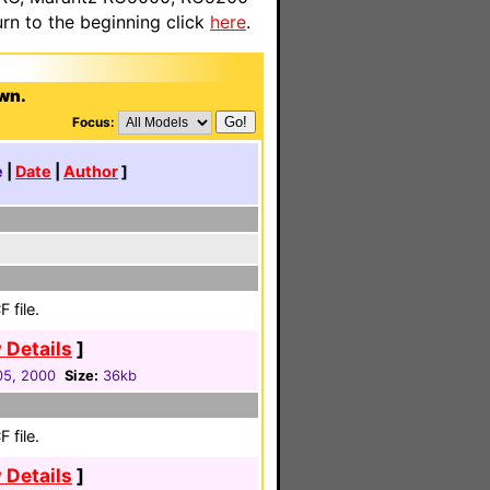
n to the beginning click
here
.
awn.
Focus:
e
|
Date
|
Author
]
 file.
 Details
]
 05, 2000
Size:
36kb
 file.
 Details
]