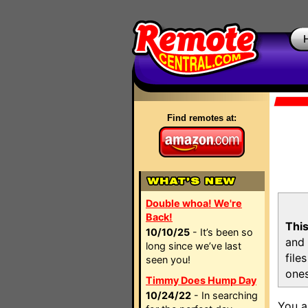
Find remotes at:
Double whoa! We're
Back!
This
10/10/25
- It’s been so
and 
long since we’ve last
file
seen you!
ones
Timmy Does Hump Day
10/24/22
- In searching
You a