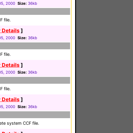
 05, 2000
Size:
36kb
 file.
 Details
]
 05, 2000
Size:
36kb
 file.
 Details
]
 05, 2000
Size:
36kb
 file.
 Details
]
 05, 2000
Size:
36kb
ete system CCF file.