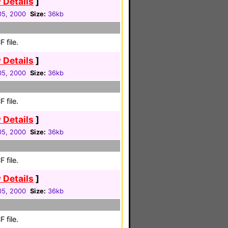
 Details
]
 05, 2000
Size:
36kb
 file.
 Details
]
 05, 2000
Size:
36kb
 file.
 Details
]
 05, 2000
Size:
36kb
 file.
 Details
]
 05, 2000
Size:
36kb
 file.