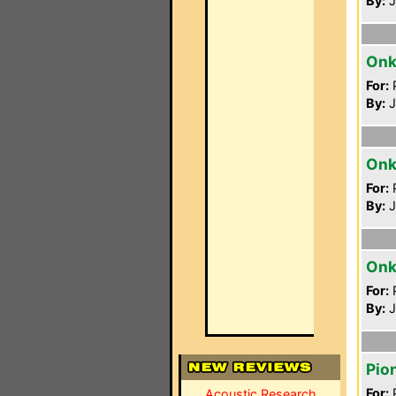
By:
J
Onk
For:
P
By:
J
Onk
For:
P
By:
J
Onk
For:
P
By:
J
Pio
For:
P
Acoustic Research