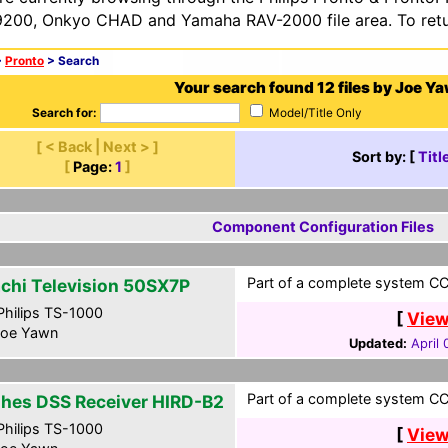
200, Onkyo CHAD and Yamaha RAV-2000 file area. To retur
>
Pronto
> Search
Your search found 12 files by Joe Y
Search for:
Model/Title Only
[ < Back | Next > ]
Sort by: [
Titl
[
Page:
1
]
Component Configuration Files
Part of a complete system CCF
achi Television 50SX7P
hilips TS-1000
[
View
oe Yawn
Updated:
April
Part of a complete system CCF
hes DSS Receiver HIRD-B2
hilips TS-1000
[
View