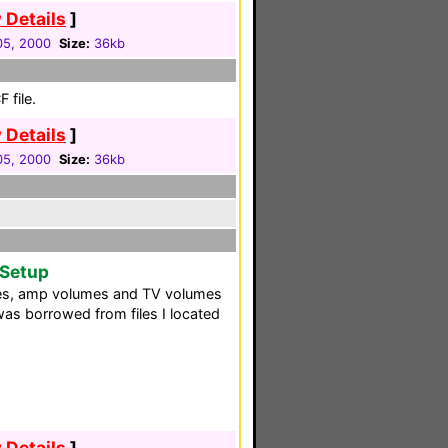
 Details
]
 05, 2000
Size:
36kb
 file.
 Details
]
 05, 2000
Size:
36kb
 Setup
es, amp volumes and TV volumes
as borrowed from files I located
 Details
]