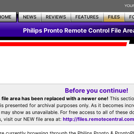
HOME
NEWS
REVIEWS
FEATURES
FILES
F
Philips Pronto Remote Control File Are
Before you continue!
 file area has been replaced with a newer one!
This secti
is presented for archival purposes only. As it becomes inc
s may show as unavailable. For free access to all of thes
, visit our NEW file area at:
http://files.remotecentral.co
re currently browsing through the Philips Pronto & Pron