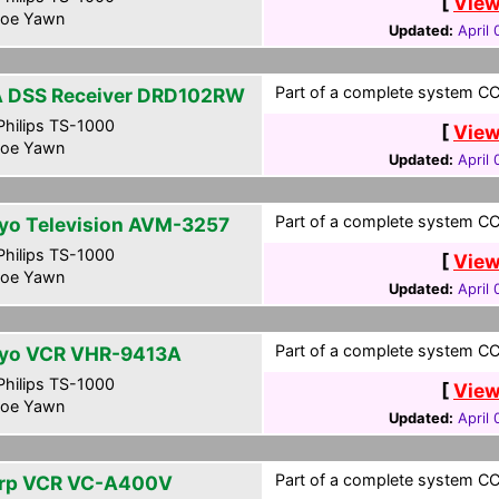
[
View
oe Yawn
Updated:
April
Part of a complete system CCF
 DSS Receiver DRD102RW
hilips TS-1000
[
View
oe Yawn
Updated:
April
Part of a complete system CCF
yo Television AVM-3257
hilips TS-1000
[
View
oe Yawn
Updated:
April
Part of a complete system CCF
yo VCR VHR-9413A
hilips TS-1000
[
View
oe Yawn
Updated:
April
Part of a complete system CCF
rp VCR VC-A400V