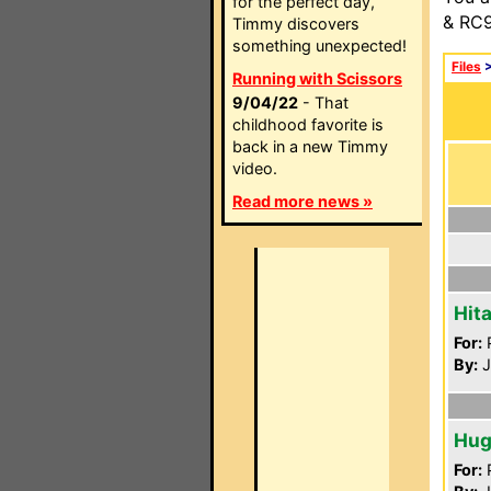
for the perfect day,
& RC9
Timmy discovers
something unexpected!
Files
Running with Scissors
9/04/22
- That
childhood favorite is
back in a new Timmy
video.
Read more news »
Hit
For:
P
By:
J
Hug
For:
P