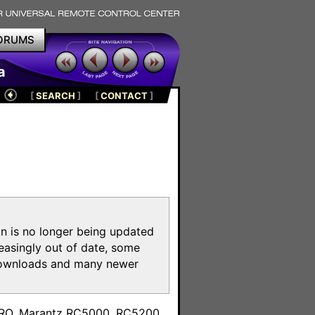
ORUMS
a
[
SEARCH
]
[
CONTACT
]
on is no longer being updated
reasingly out of date, some
e downloads and many newer
m
toPRO, Marantz RC5000, RC5200