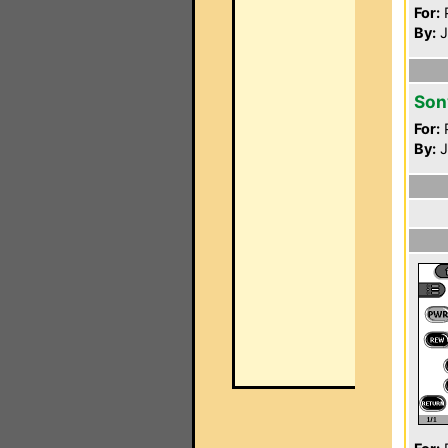
For:
P
By:
J
Son
For:
P
By:
J