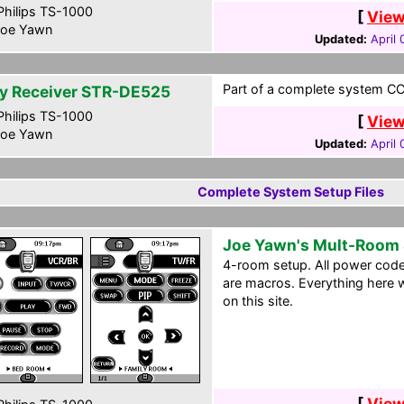
hilips TS-1000
[
View
oe Yawn
Updated:
April
Part of a complete system CCF
y Receiver STR-DE525
hilips TS-1000
[
View
oe Yawn
Updated:
April
Complete System Setup Files
Joe Yawn's Mult-Room
4-room setup. All power cod
are macros. Everything here w
on this site.
[
View