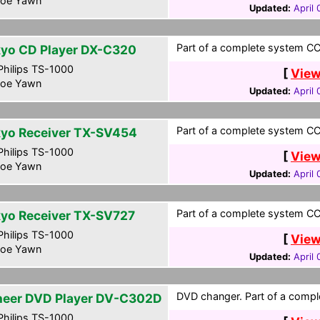
oe Yawn
Updated:
April
Part of a complete system CCF
yo CD Player DX-C320
hilips TS-1000
[
View
oe Yawn
Updated:
April
Part of a complete system CCF
yo Receiver TX-SV454
hilips TS-1000
[
View
oe Yawn
Updated:
April
Part of a complete system CCF
yo Receiver TX-SV727
hilips TS-1000
[
View
oe Yawn
Updated:
April
DVD changer. Part of a compl
neer DVD Player DV-C302D
hilips TS-1000