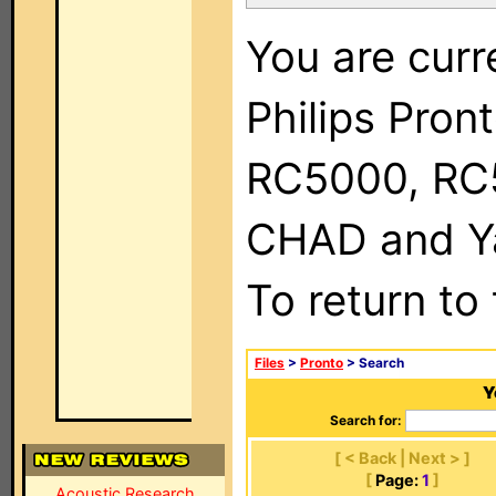
You are curr
Philips Pron
RC5000, RC
CHAD and Ya
To return to
Files
>
Pronto
> Search
Y
Search for:
[ < Back | Next > ]
[
Page:
1
]
Acoustic Research