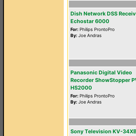
Dish Network DSS Receiv
Echostar 6000
For:
Philips ProntoPro
By:
Joe Andras
Panasonic Digital Video
Recorder ShowStopper P
HS2000
For:
Philips ProntoPro
By:
Joe Andras
Sony Television KV-34X