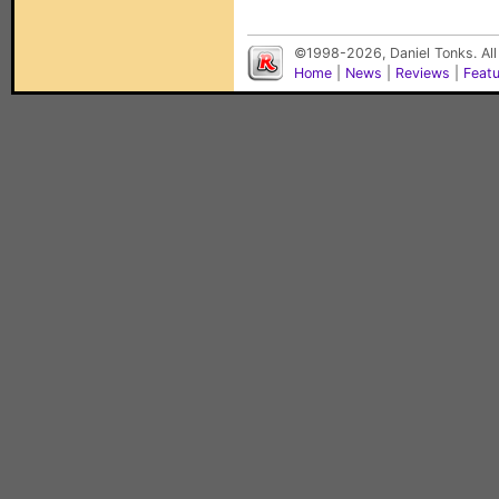
©1998-2026, Daniel Tonks. All
Home
|
News
|
Reviews
|
Feat