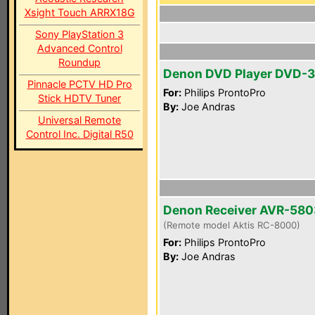
Xsight Touch ARRX18G
Sony PlayStation 3
Advanced Control
Roundup
Denon DVD Player DVD-
Pinnacle PCTV HD Pro
For:
Philips ProntoPro
Stick HDTV Tuner
By:
Joe Andras
Universal Remote
Control Inc. Digital R50
Denon Receiver AVR-580
(Remote model Aktis RC-8000)
For:
Philips ProntoPro
By:
Joe Andras