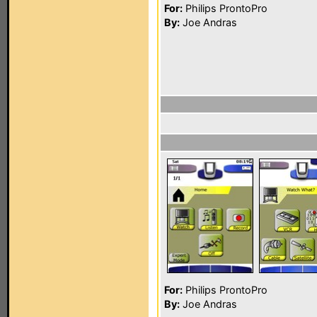
For:
Philips ProntoPro
By:
Joe Andras
For:
Philips ProntoPro
By:
Joe Andras