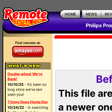
HOME
NEWS
RE
Philips Pr
Find remotes at:
Double whoa! We're
Bef
Back!
10/10/25
- It’s been so
long since we’ve last
This file a
seen you!
Timmy Does Hump Day
a newer on
10/24/22
- In searching