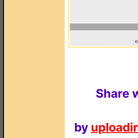
o
Share w
by
uploadin