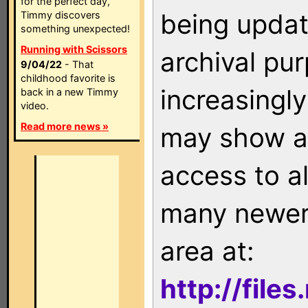
for the perfect day,
being updat
Timmy discovers
something unexpected!
Running with Scissors
archival pu
9/04/22
- That
childhood favorite is
increasingly
back in a new Timmy
video.
Read more news »
may show as
access to a
many newer 
area at:
http://file