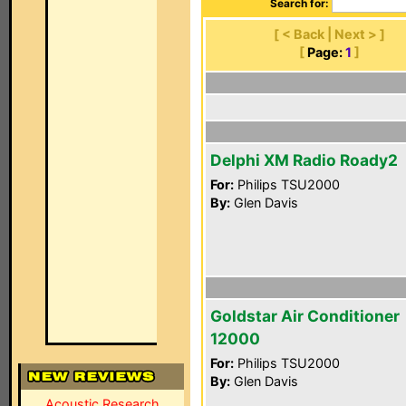
Search for:
[ < Back | Next > ]
[
Page:
1
]
Delphi XM Radio Roady2
For:
Philips TSU2000
By:
Glen Davis
Goldstar Air Conditioner
12000
For:
Philips TSU2000
By:
Glen Davis
Acoustic Research