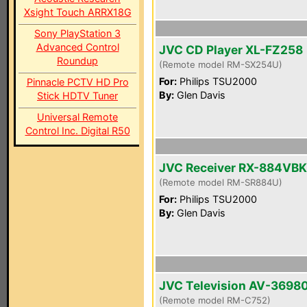
Xsight Touch ARRX18G
Sony PlayStation 3
Advanced Control
JVC CD Player XL-FZ258
Roundup
(Remote model RM-SX254U)
For:
Philips TSU2000
Pinnacle PCTV HD Pro
By:
Glen Davis
Stick HDTV Tuner
Universal Remote
Control Inc. Digital R50
JVC Receiver RX-884VBK
(Remote model RM-SR884U)
For:
Philips TSU2000
By:
Glen Davis
JVC Television AV-3698
(Remote model RM-C752)