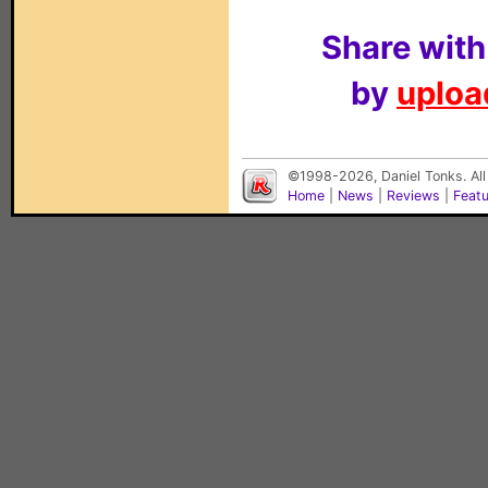
Share with
by
upload
©1998-2026, Daniel Tonks. All
Home
|
News
|
Reviews
|
Feat