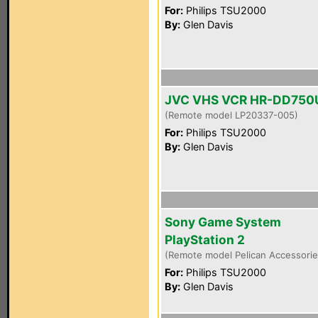
For:
Philips TSU2000
By:
Glen Davis
JVC VHS VCR HR-DD750
(Remote model LP20337-005)
For:
Philips TSU2000
By:
Glen Davis
Sony Game System
PlayStation 2
(Remote model Pelican Accessori
For:
Philips TSU2000
By:
Glen Davis