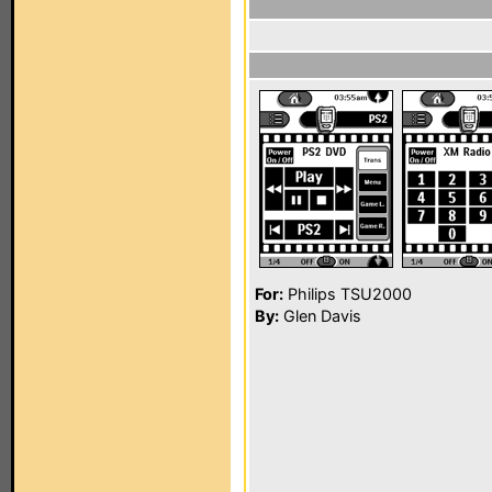
For:
Philips TSU2000
By:
Glen Davis