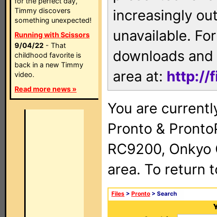
for the perfect day,
Timmy discovers
increasingly ou
something unexpected!
unavailable. For
Running with Scissors
9/04/22
- That
downloads and 
childhood favorite is
back in a new Timmy
area at:
http://
video.
Read more news »
You are currentl
Pronto & Pront
RC9200, Onkyo 
area. To return 
Files
>
Pronto
> Search
Y