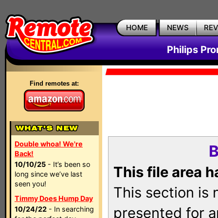
HOME
NEWS
RE
Philips Pr
Find remotes at:
Double whoa! We're
B
Back!
10/10/25
- It’s been so
This file area 
long since we’ve last
seen you!
This section is
Timmy Does Hump Day
presented for a
10/24/22
- In searching