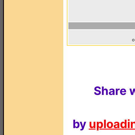
o
Share w
by
uploadin