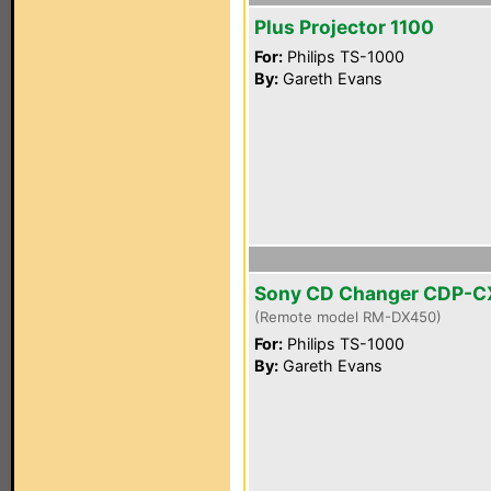
Plus Projector 1100
For:
Philips TS-1000
By:
Gareth Evans
Sony CD Changer CDP-
(Remote model RM-DX450)
For:
Philips TS-1000
By:
Gareth Evans