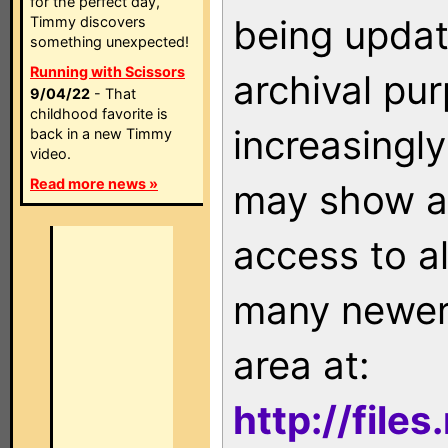
for the perfect day,
being updat
Timmy discovers
something unexpected!
Running with Scissors
archival pu
9/04/22
- That
childhood favorite is
increasingly
back in a new Timmy
video.
Read more news »
may show as
access to a
many newer 
area at:
http://file