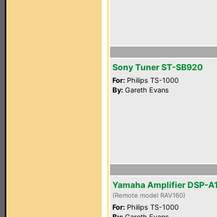
Sony Tuner ST-SB920
For:
Philips TS-1000
By:
Gareth Evans
Yamaha Amplifier DSP-A
(Remote model RAV160)
For:
Philips TS-1000
By:
Gareth Evans