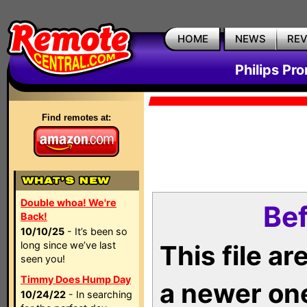
HOME
NEWS
RE
Philips Pr
Find remotes at:
Double whoa! We're
Bef
Back!
10/10/25
- It’s been so
long since we’ve last
This file a
seen you!
Timmy Does Hump Day
a newer on
10/24/22
- In searching