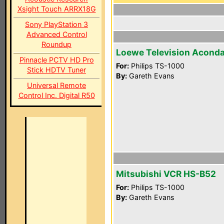
Xsight Touch ARRX18G
Sony PlayStation 3
Advanced Control
Roundup
Loewe Television Aconda
Pinnacle PCTV HD Pro
For:
Philips TS-1000
Stick HDTV Tuner
By:
Gareth Evans
Universal Remote
Control Inc. Digital R50
Mitsubishi VCR HS-B52
For:
Philips TS-1000
By:
Gareth Evans