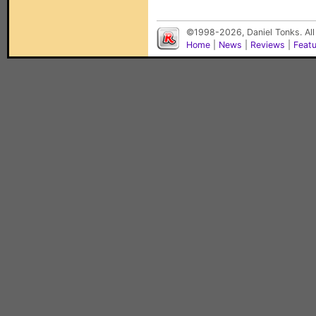
©1998-2026, Daniel Tonks. All
Home
|
News
|
Reviews
|
Feat