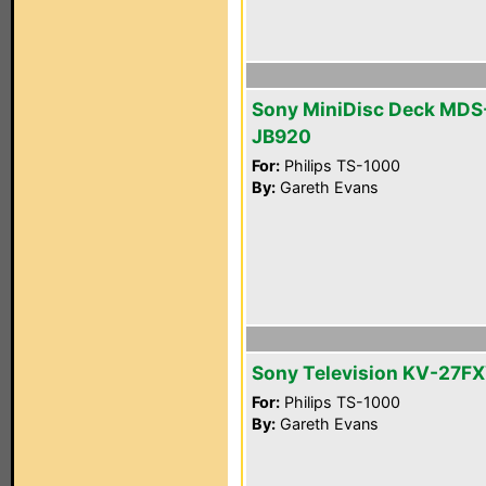
Sony MiniDisc Deck MDS
JB920
For:
Philips TS-1000
By:
Gareth Evans
Sony Television KV-27FX
For:
Philips TS-1000
By:
Gareth Evans