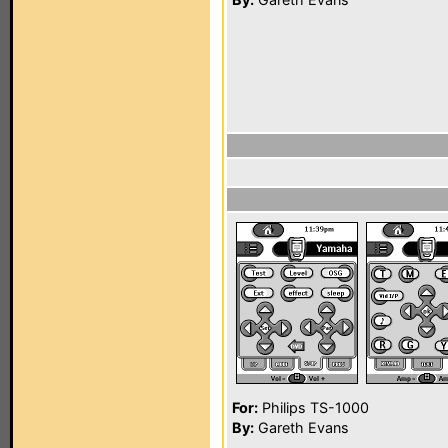
For:
Philips TS-1000
By:
Gareth Evans