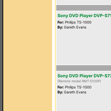
Sony DVD Player DVP-S7
For:
Philips TS-1000
By:
Gareth Evans
Sony DVD Player DVP-S
(Remote model RMT-D120P)
For:
Philips TS-1000
By:
Gareth Evans