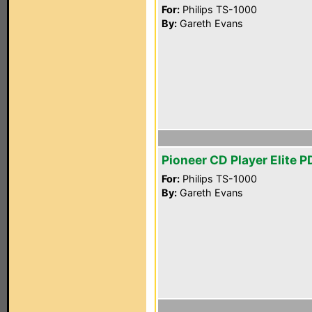
For:
Philips TS-1000
By:
Gareth Evans
Pioneer CD Player Elite 
For:
Philips TS-1000
By:
Gareth Evans