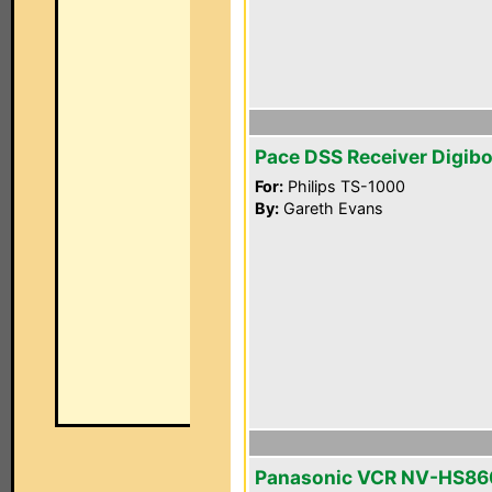
Pace DSS Receiver Digib
For:
Philips TS-1000
By:
Gareth Evans
Panasonic VCR NV-HS86