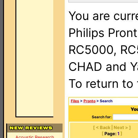
You are curr
Philips Pron
RC5000, RC
CHAD and Ya
To return to
Files
>
Pronto
> Search
You
Search for:
[ < Back | Next > ]
[
Page:
1
]
Acoustic Research