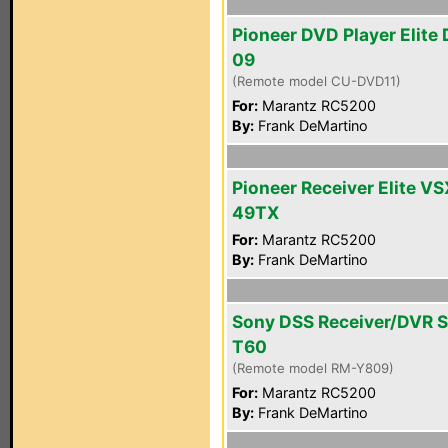
Pioneer DVD Player Elite
09
(Remote model CU-DVD11)
For:
Marantz RC5200
By:
Frank DeMartino
Pioneer Receiver Elite VS
49TX
For:
Marantz RC5200
By:
Frank DeMartino
Sony DSS Receiver/DVR 
T60
(Remote model RM-Y809)
For:
Marantz RC5200
By:
Frank DeMartino