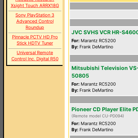
Xsight Touch ARRX18G
Sony PlayStation 3
Advanced Control
Roundup
JVC SVHS VCR HR-S460
Pinnacle PCTV HD Pro
For:
Marantz RC5200
Stick HDTV Tuner
By:
Frank DeMartino
Universal Remote
Control Inc. Digital R50
Mitsubishi Television VS
50805
For:
Marantz RC5200
By:
Frank DeMartino
Pioneer CD Player Elite P
(Remote model CU-PD094)
For:
Marantz RC5200
By:
Frank DeMartino