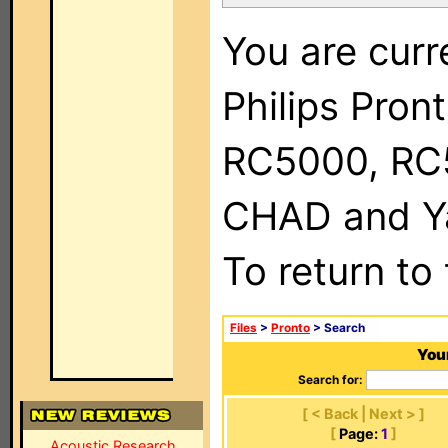
You are curr
Philips Pron
RC5000, RC
CHAD and Ya
To return to
Files
>
Pronto
> Search
Your
Search for:
[ < Back | Next > ]
[
Page:
1
]
Acoustic Research