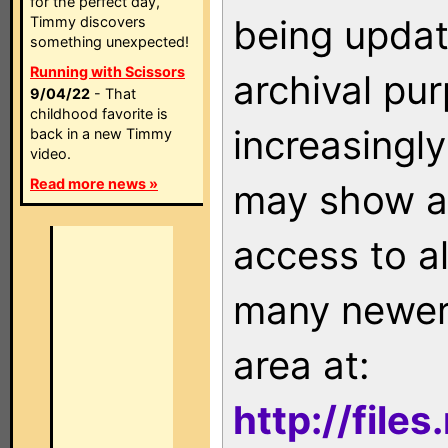
for the perfect day,
being updat
Timmy discovers
something unexpected!
Running with Scissors
archival pu
9/04/22
- That
childhood favorite is
increasingly
back in a new Timmy
video.
Read more news »
may show as
access to a
many newer 
area at:
http://file