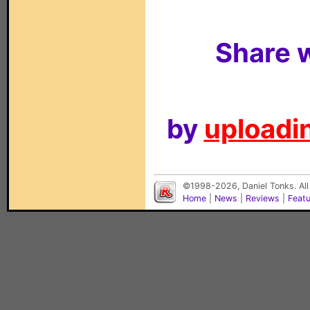
Share w
by
uploadin
©1998-2026, Daniel Tonks. All
Home
|
News
|
Reviews
|
Feat