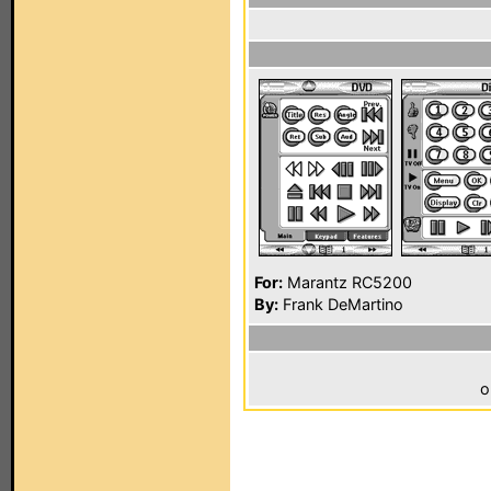
For:
Marantz RC5200
By:
Frank DeMartino
o