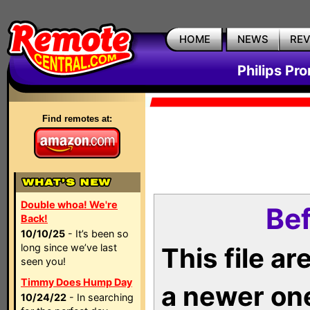
HOME
NEWS
RE
Philips Pr
Find remotes at:
Double whoa! We're
Bef
Back!
10/10/25
- It’s been so
long since we’ve last
This file a
seen you!
Timmy Does Hump Day
a newer on
10/24/22
- In searching