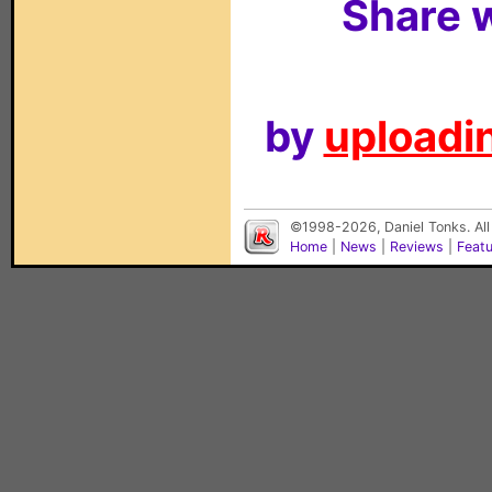
Share w
by
uploadin
©1998-2026, Daniel Tonks. All
Home
|
News
|
Reviews
|
Feat