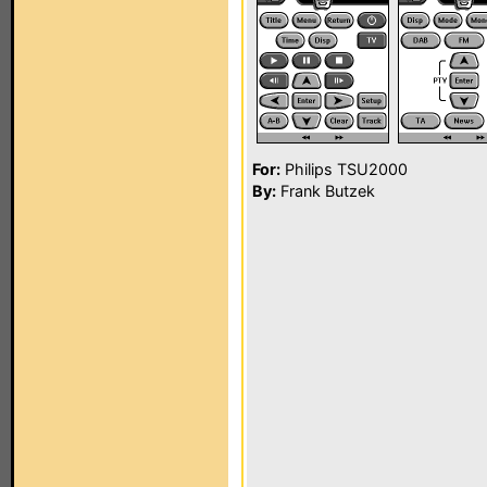
For:
Philips TSU2000
By:
Frank Butzek