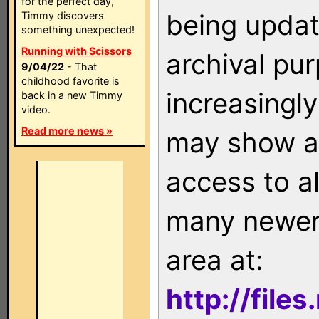
for the perfect day,
being updat
Timmy discovers
something unexpected!
Running with Scissors
archival pu
9/04/22
- That
childhood favorite is
increasingly
back in a new Timmy
video.
Read more news »
may show as
access to a
many newer 
area at:
http://file