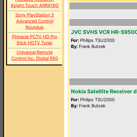
Xsight Touch ARRX18G
Sony PlayStation 3
Advanced Control
Roundup
JVC SVHS VCR HR-S950
Pinnacle PCTV HD Pro
For:
Philips TSU2000
Stick HDTV Tuner
By:
Frank Butzek
Universal Remote
Control Inc. Digital R50
Nokia Satellite Receiver 
For:
Philips TSU2000
By:
Frank Butzek