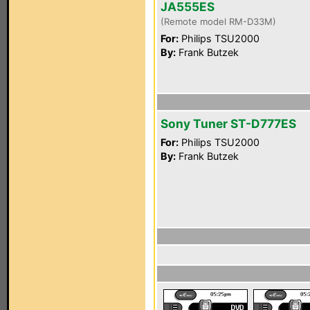
JA555ES
(Remote model RM-D33M)
For:
Philips TSU2000
By:
Frank Butzek
Sony Tuner ST-D777ES
For:
Philips TSU2000
By:
Frank Butzek