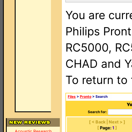
You are curr
Philips Pron
RC5000, RC
CHAD and Ya
To return to
Files
>
Pronto
> Search
Yo
Search for:
[ < Back | Next > ]
[
Page:
1
]
Acoustic Research