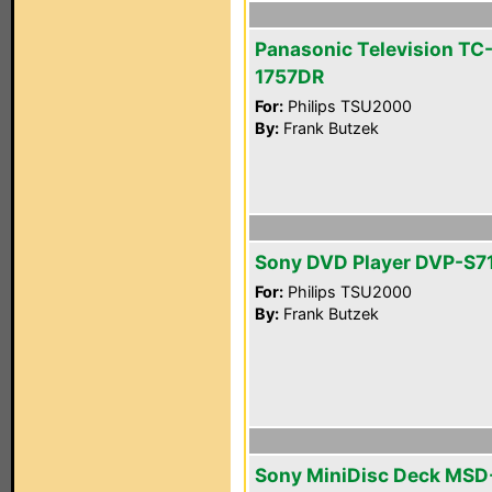
Panasonic Television TC
1757DR
For:
Philips TSU2000
By:
Frank Butzek
Sony DVD Player DVP-S7
For:
Philips TSU2000
By:
Frank Butzek
Sony MiniDisc Deck MSD