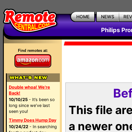
HOME
NEWS
RE
Philips Pr
Find remotes at:
Double whoa! We're
Bef
Back!
10/10/25
- It’s been so
long since we’ve last
This file a
seen you!
Timmy Does Hump Day
a newer on
10/24/22
- In searching