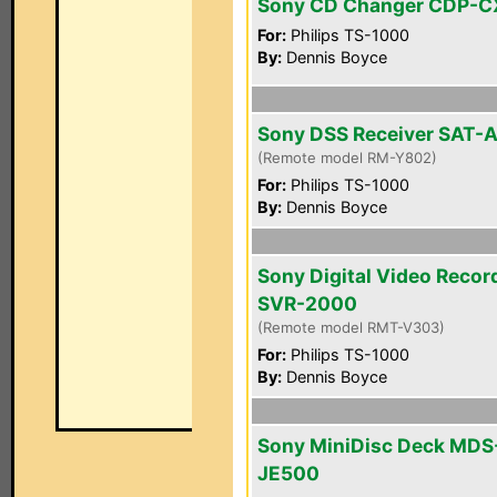
Sony CD Changer CDP-
For:
Philips TS-1000
By:
Dennis Boyce
Sony DSS Receiver SAT-
(Remote model RM-Y802)
For:
Philips TS-1000
By:
Dennis Boyce
Sony Digital Video Recor
SVR-2000
(Remote model RMT-V303)
For:
Philips TS-1000
By:
Dennis Boyce
Sony MiniDisc Deck MDS
JE500