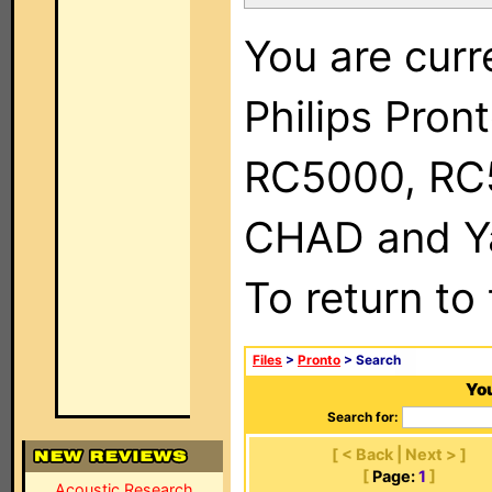
You are curr
Philips Pron
RC5000, RC
CHAD and Ya
To return to
Files
>
Pronto
> Search
You
Search for:
[ < Back | Next > ]
[
Page:
1
]
Acoustic Research