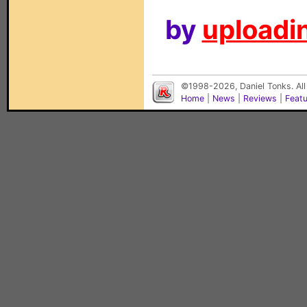
by
uploadin
©1998-2026, Daniel Tonks. All
Home
|
News
|
Reviews
|
Feat