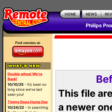
HOME
NEWS
RE
Philips Pr
Find remotes at:
Double whoa! We're
Bef
Back!
10/10/25
- It’s been so
long since we’ve last
This file a
seen you!
Timmy Does Hump Day
a newer on
10/24/22
- In searching