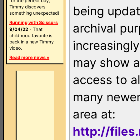
for the perfect day,
being updat
Timmy discovers
something unexpected!
Running with Scissors
archival pu
9/04/22
- That
childhood favorite is
increasingly
back in a new Timmy
video.
Read more news »
may show as
access to a
many newer 
area at:
http://file