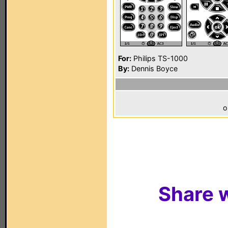
For:
Philips TS-1000
By:
Dennis Boyce
o
Share w