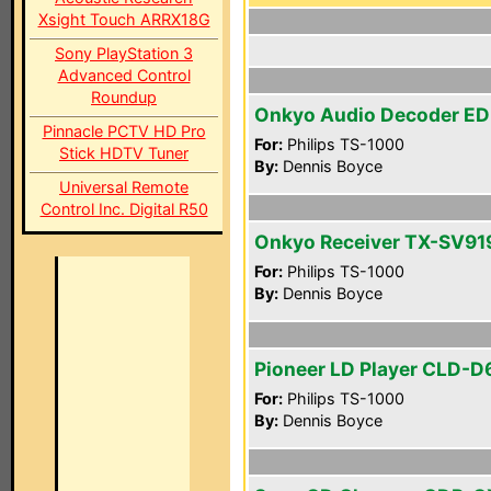
Xsight Touch ARRX18G
Sony PlayStation 3
Advanced Control
Roundup
Onkyo Audio Decoder ED
Pinnacle PCTV HD Pro
For:
Philips TS-1000
Stick HDTV Tuner
By:
Dennis Boyce
Universal Remote
Control Inc. Digital R50
Onkyo Receiver TX-SV9
For:
Philips TS-1000
By:
Dennis Boyce
Pioneer LD Player CLD-D
For:
Philips TS-1000
By:
Dennis Boyce