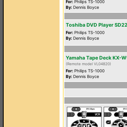
For:
Philips TS-1000
By:
Dennis Boyce
Toshiba DVD Player SD2
For:
Philips TS-1000
By:
Dennis Boyce
Yamaha Tape Deck KX-
(Remote model VL04820)
For:
Philips TS-1000
By:
Dennis Boyce