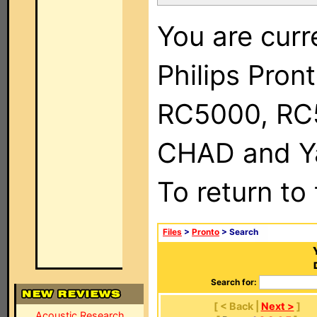
You are curr
Philips Pron
RC5000, RC
CHAD and Ya
To return to
Files
>
Pronto
> Search
Search for:
[ < Back |
Next >
]
Acoustic Research