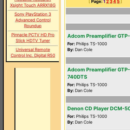
[
Page:
1
2
3
4
5
]
Xsight Touch ARRX18G
Sony PlayStation 3
Advanced Control
Roundup
Pinnacle PCTV HD Pro
Adcom Preamplifier GTP
Stick HDTV Tuner
For:
Philips TS-1000
Universal Remote
By:
Dan Cole
Control Inc. Digital R50
Adcom Preamplifier GTP-
740DTS
For:
Philips TS-1000
By:
Dan Cole
Denon CD Player DCM-5
For:
Philips TS-1000
By:
Dan Cole