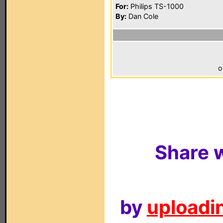
For:
Philips TS-1000
By:
Dan Cole
o
Share w
by
uploadin