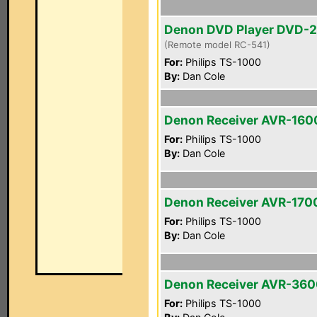
Denon DVD Player DVD-
(Remote model RC-541)
For:
Philips TS-1000
By:
Dan Cole
Denon Receiver AVR-160
For:
Philips TS-1000
By:
Dan Cole
Denon Receiver AVR-170
For:
Philips TS-1000
By:
Dan Cole
Denon Receiver AVR-36
For:
Philips TS-1000