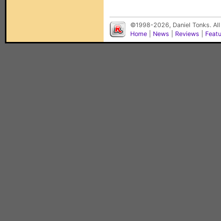
©1998-2026, Daniel Tonks. All
Home
|
News
|
Reviews
|
Feat