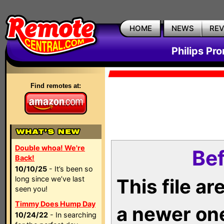
HOME
NEWS
RE
Philips Pr
Find remotes at:
Double whoa! We're
Bef
Back!
10/10/25
- It’s been so
long since we’ve last
This file a
seen you!
Timmy Does Hump Day
a newer on
10/24/22
- In searching