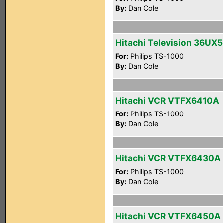
By:
Dan Cole
Hitachi Television 36UX
For:
Philips TS-1000
By:
Dan Cole
Hitachi VCR VTFX6410A
For:
Philips TS-1000
By:
Dan Cole
Hitachi VCR VTFX6430A
For:
Philips TS-1000
By:
Dan Cole
Hitachi VCR VTFX6450A