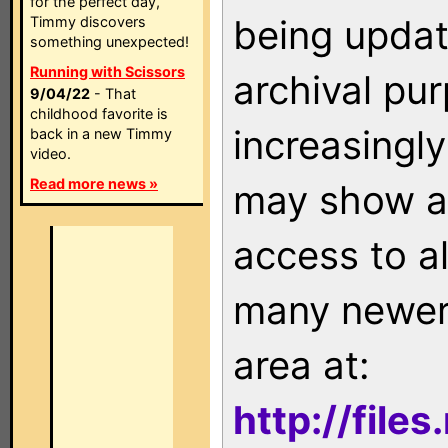
for the perfect day,
being updat
Timmy discovers
something unexpected!
Running with Scissors
archival pu
9/04/22
- That
childhood favorite is
increasingly
back in a new Timmy
video.
Read more news »
may show as
access to a
many newer 
area at:
http://file