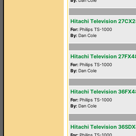
By:
Dan Cole
Hitachi Television 27CX
For:
Philips TS-1000
By:
Dan Cole
Hitachi Television 27FX4
For:
Philips TS-1000
By:
Dan Cole
Hitachi Television 36FX
For:
Philips TS-1000
By:
Dan Cole
Hitachi Television 36SD
For:
Philips TS-1000