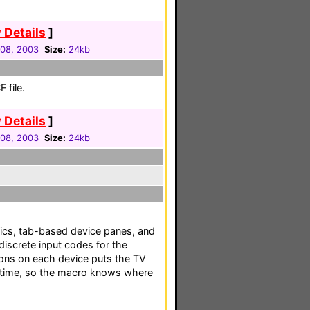
 Details
]
08, 2003
Size:
24kb
 file.
 Details
]
08, 2003
Size:
24kb
hics, tab-based device panes, and
discrete input codes for the
ns on each device puts the TV
 time, so the macro knows where