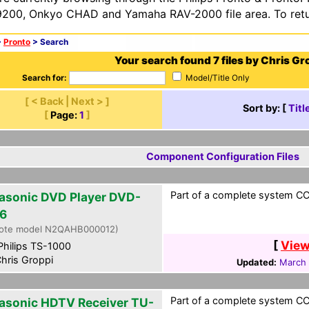
200, Onkyo CHAD and Yamaha RAV-2000 file area. To retur
>
Pronto
> Search
Your search found 7 files by Chris Gr
Search for:
Model/Title Only
[ < Back | Next > ]
Sort by: [
Titl
[
Page:
1
]
Component Configuration Files
Part of a complete system CCF
asonic DVD Player DVD-
6
ote model N2QAHB000012)
[
View
hilips TS-1000
hris Groppi
Updated:
March 
Part of a complete system CCF
asonic HDTV Receiver TU-