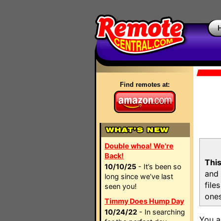
Find remotes at:
Double whoa! We're
Back!
This
10/10/25
- It’s been so
and 
long since we’ve last
file
seen you!
ones
Timmy Does Hump Day
10/24/22
- In searching
You a