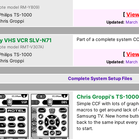
0
ote model RM-Y809)
[
View
hilips TS-1000
hris Groppi
Updated:
March 
Part of a complete system CCF
y VHS VCR SLV-N71
ote model RMT-V307A)
[
View
hilips TS-1000
hris Groppi
Updated:
March 
Complete System Setup Files
Chris Groppi's TS-1000
Simple CCF with lots of grap
macros to get around lack of 
Samsung TV. New home butto
back to the same input every
to start.