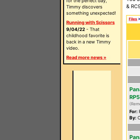
for the perfect day,
& RC9
Timmy discovers
something unexpected!
Files
Running with Scissors
9/04/22
- That
childhood favorite is
back in a new Timmy
video.
Read more news »
Pan
RP5
(Rem
For:
P
By:
C
Pan