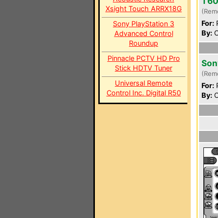
T6
Xsight Touch ARRX18G
(Rem
For:
P
Sony PlayStation 3
By:
C
Advanced Control
Roundup
Pinnacle PCTV HD Pro
Son
Stick HDTV Tuner
(Rem
Universal Remote
For:
P
Control Inc. Digital R50
By:
C