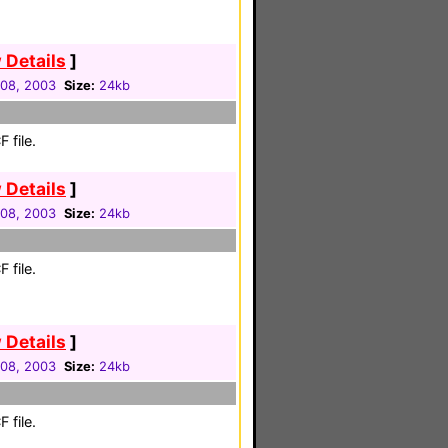
 Details
]
08, 2003
Size:
24kb
 file.
 Details
]
08, 2003
Size:
24kb
 file.
 Details
]
08, 2003
Size:
24kb
 file.