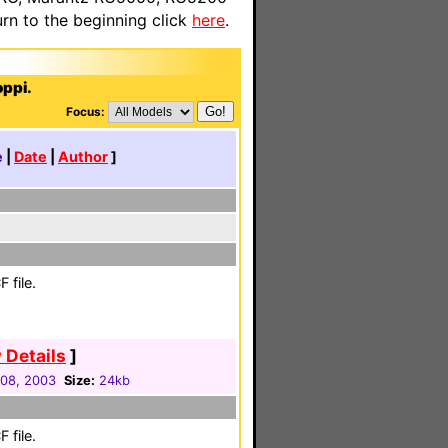
n to the beginning click
here
.
oppi.
Focus:
e
|
Date
|
Author
]
 file.
 Details
]
08, 2003
Size:
24kb
 file.