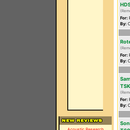
HD
(Rem
For:
P
By:
C
Rot
(Rem
For:
P
By:
C
Sam
TSK
(Rem
For:
P
By:
C
Son
Acoustic Research