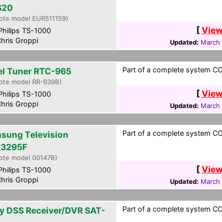
S20
ote model EUR511159)
[
View
hilips TS-1000
hris Groppi
Updated:
March 
Part of a complete system CCF
el Tuner RTC-965
ote model RR-939B)
[
View
hilips TS-1000
hris Groppi
Updated:
March 
Part of a complete system CCF
sung Television
3295F
ote model 00147B)
[
View
hilips TS-1000
hris Groppi
Updated:
March 
Part of a complete system CCF
y DSS Receiver/DVR SAT-