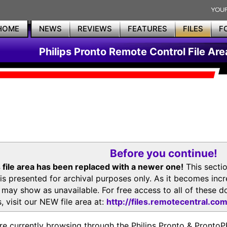
HOME
NEWS
REVIEWS
FEATURES
FILES
F
Philips Pronto Remote Control File Are
Before you continue!
 file area has been replaced with a newer one!
This secti
is presented for archival purposes only. As it becomes inc
s may show as unavailable. For free access to all of thes
, visit our NEW file area at:
http://files.remotecentral.co
re currently browsing through the Philips Pronto & Pron