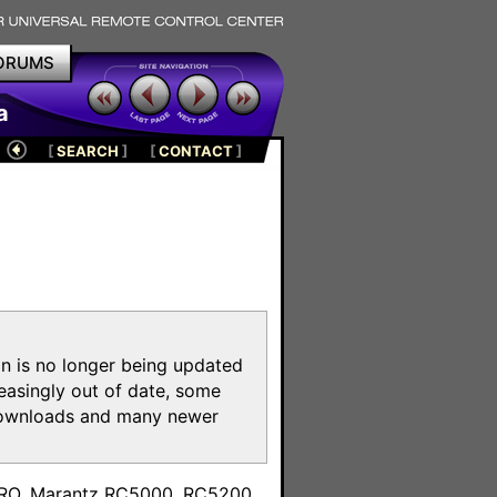
ORUMS
a
[
SEARCH
]
[
CONTACT
]
on is no longer being updated
reasingly out of date, some
e downloads and many newer
m
toPRO, Marantz RC5000, RC5200