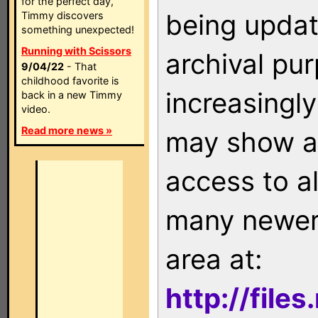
for the perfect day,
being updat
Timmy discovers
something unexpected!
Running with Scissors
archival pu
9/04/22
- That
childhood favorite is
increasingly
back in a new Timmy
video.
Read more news »
may show as
access to a
many newer 
area at:
http://file