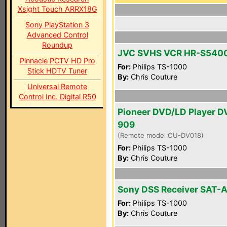
Xsight Touch ARRX18G
Sony PlayStation 3
Advanced Control
Roundup
JVC SVHS VCR HR-S540
Pinnacle PCTV HD Pro
For:
Philips TS-1000
Stick HDTV Tuner
By:
Chris Couture
Universal Remote
Control Inc. Digital R50
Pioneer DVD/LD Player D
909
(Remote model CU-DV018)
For:
Philips TS-1000
By:
Chris Couture
Sony DSS Receiver SAT-
For:
Philips TS-1000
By:
Chris Couture