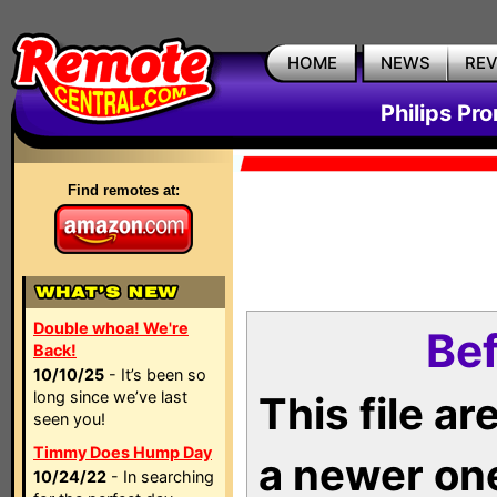
HOME
NEWS
RE
Philips Pr
Find remotes at:
Double whoa! We're
Bef
Back!
10/10/25
- It’s been so
long since we’ve last
This file a
seen you!
Timmy Does Hump Day
a newer on
10/24/22
- In searching