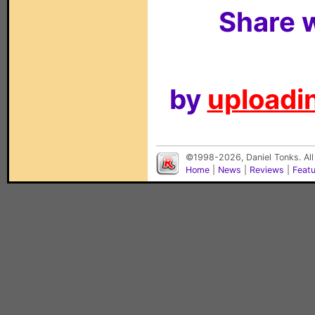
Share w
by
uploadin
©1998-2026, Daniel Tonks. All
Home
|
News
|
Reviews
|
Feat