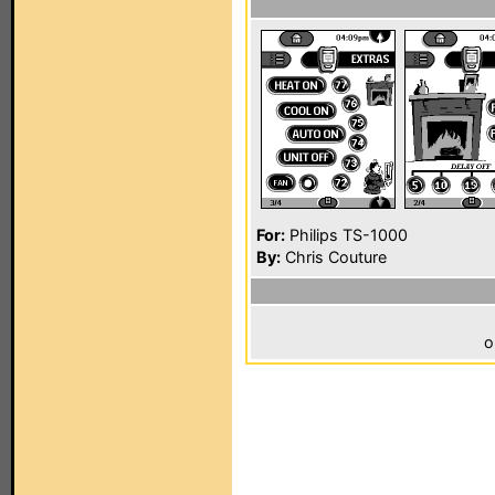
For:
Philips TS-1000
By:
Chris Couture
o