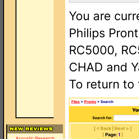
You are curr
Philips Pron
RC5000, RC
CHAD and Ya
To return to
Files
>
Pronto
> Search
Yo
Search for:
[ < Back | Next > ]
[
Page:
1
]
Acoustic Research