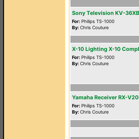
Sony Television KV-36X
For:
Philips TS-1000
By:
Chris Couture
X-10 Lighting X-10 Comp
For:
Philips TS-1000
By:
Chris Couture
Yamaha Receiver RX-V2
For:
Philips TS-1000
By:
Chris Couture