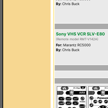
By:
Chris Buck
Sony VHS VCR SLV-E80
(Remote model RMT-V142A)
For:
Marantz RC5000
By:
Chris Buck