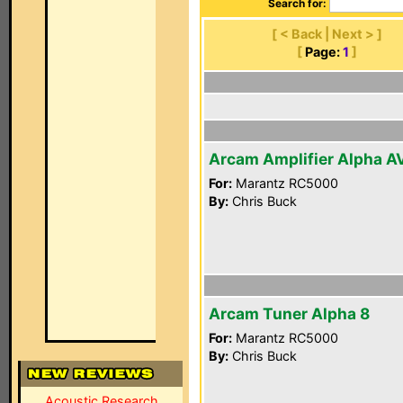
Search for:
[ < Back | Next > ]
[
Page:
1
]
Arcam Amplifier Alpha A
For:
Marantz RC5000
By:
Chris Buck
Arcam Tuner Alpha 8
For:
Marantz RC5000
By:
Chris Buck
Acoustic Research