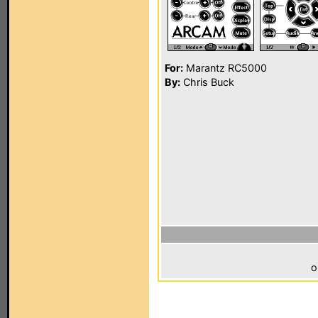
For:
Marantz RC5000
By:
Chris Buck
o