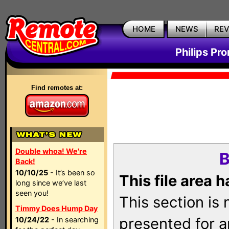
HOME
NEWS
RE
Philips Pr
Find remotes at:
Double whoa! We're
B
Back!
10/10/25
- It’s been so
This file area 
long since we’ve last
seen you!
This section is
Timmy Does Hump Day
presented for a
10/24/22
- In searching