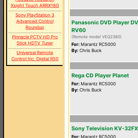
Xsight Touch ARRX18G
Sony PlayStation 3
Advanced Control
Panasonic DVD Player D
Roundup
RV60
Pinnacle PCTV HD Pro
(Remote model VEQ2380)
Stick HDTV Tuner
For:
Marantz RC5000
By:
Chris Buck
Universal Remote
Control Inc. Digital R50
Rega CD Player Planet
For:
Marantz RC5000
By:
Chris Buck
Sony Television KV-32F
For:
Marantz RC5000