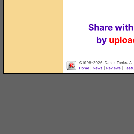
Share with
by
upload
©1998-2026, Daniel Tonks. All
Home
|
News
|
Reviews
|
Feat