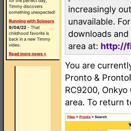
for the perfect day,
Timmy discovers
increasingly ou
something unexpected!
unavailable. For
Running with Scissors
9/04/22
- That
downloads and 
childhood favorite is
back in a new Timmy
area at:
http://
video.
Read more news »
You are currentl
Pronto & Pront
RC9200, Onkyo 
area. To return 
Files
>
Pronto
> Search
Y