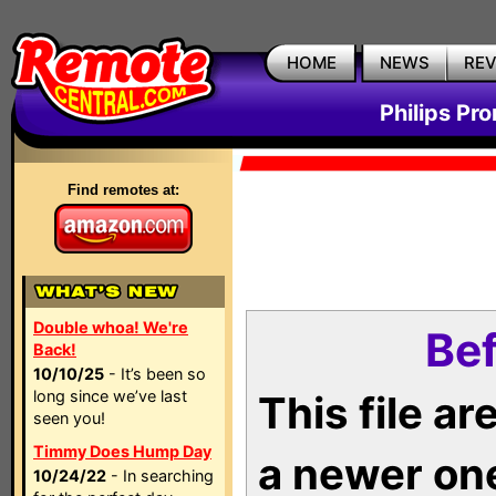
HOME
NEWS
RE
Philips Pr
Find remotes at:
Double whoa! We're
Bef
Back!
10/10/25
- It’s been so
long since we’ve last
This file a
seen you!
Timmy Does Hump Day
a newer on
10/24/22
- In searching