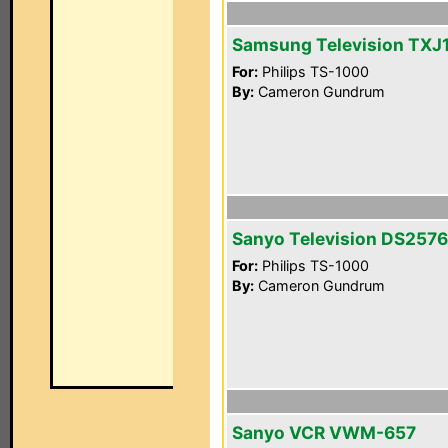
Samsung Television TXJ
For:
Philips TS-1000
By:
Cameron Gundrum
Sanyo Television DS257
For:
Philips TS-1000
By:
Cameron Gundrum
Sanyo VCR VWM-657