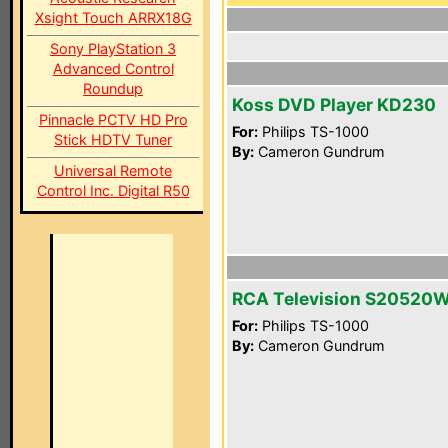
Xsight Touch ARRX18G
Sony PlayStation 3
Advanced Control
Roundup
Koss DVD Player KD230
Pinnacle PCTV HD Pro
For:
Philips TS-1000
Stick HDTV Tuner
By:
Cameron Gundrum
Universal Remote
Control Inc. Digital R50
RCA Television S20520
For:
Philips TS-1000
By:
Cameron Gundrum