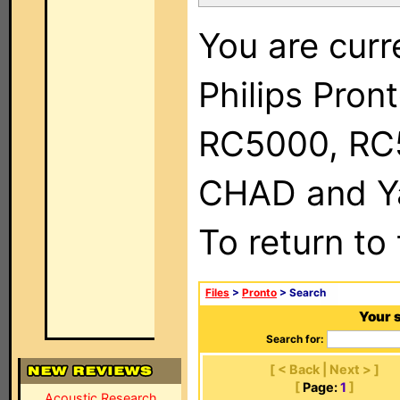
You are curr
Philips Pron
RC5000, RC
CHAD and Ya
To return to
Files
>
Pronto
> Search
Your 
Search for:
[ < Back | Next > ]
[
Page:
1
]
Acoustic Research