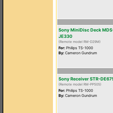
Sony MiniDisc Deck MDS
JE330
(Remote model RM-D29M)
For:
Philips TS-1000
By:
Cameron Gundrum
Sony Receiver STR-DE67
(Remote model RM-PP505)
For:
Philips TS-1000
By:
Cameron Gundrum