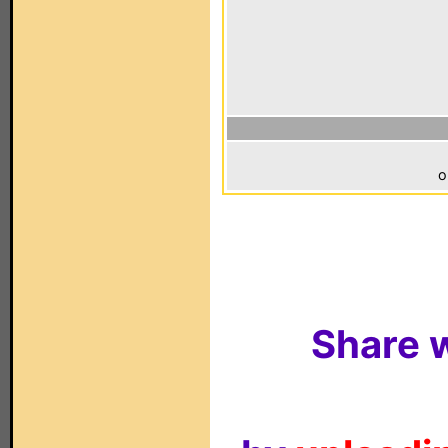
o
Share w