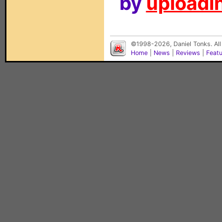
by
uploadin
©1998-2026, Daniel Tonks. All
Home
|
News
|
Reviews
|
Feat