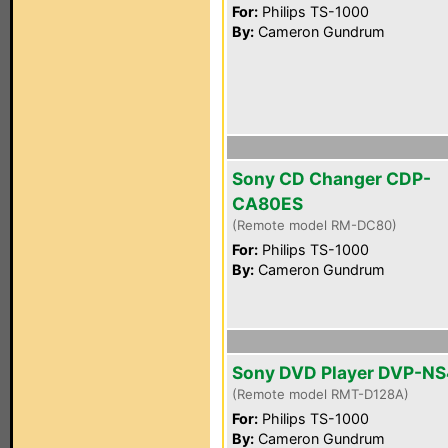
For:
Philips TS-1000
By:
Cameron Gundrum
Sony CD Changer CDP-
CA80ES
(Remote model RM-DC80)
For:
Philips TS-1000
By:
Cameron Gundrum
Sony DVD Player DVP-N
(Remote model RMT-D128A)
For:
Philips TS-1000
By:
Cameron Gundrum