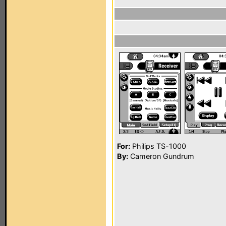
For:
Philips TS-1000
By:
Cameron Gundrum