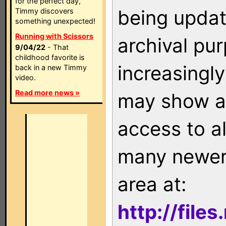
for the perfect day,
being updat
Timmy discovers
something unexpected!
Running with Scissors
archival pu
9/04/22
- That
childhood favorite is
increasingly
back in a new Timmy
video.
Read more news »
may show as
access to a
many newer 
area at:
http://file