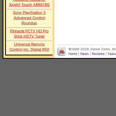
Xsight Touch ARRX18G
Sony PlayStation 3
Advanced Control
Roundup
Pinnacle PCTV HD Pro
Stick HDTV Tuner
Universal Remote
Control Inc. Digital R50
©1998-2026, Daniel Tonks. All
Home
|
News
|
Reviews
|
Feat