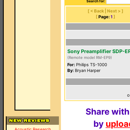
Search for:
[ < Back | Next > ]
[
Page:
1
]
Sony Preamplifier SDP-E
(Remote model RM-EP9)
For:
Philips TS-1000
By:
Bryan Harper
o
Share with
by
upload
Acoustic Research