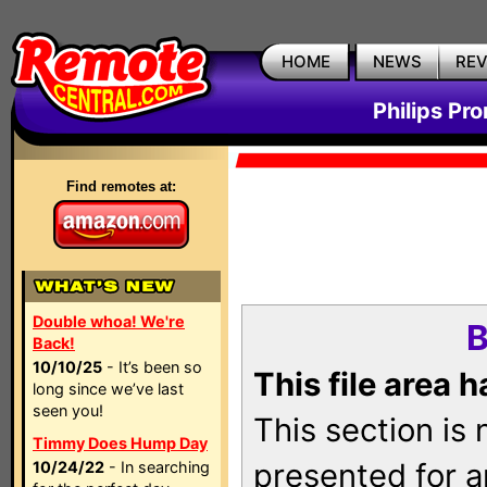
HOME
NEWS
RE
Philips Pr
Find remotes at:
Double whoa! We're
B
Back!
10/10/25
- It’s been so
This file area 
long since we’ve last
seen you!
This section is
Timmy Does Hump Day
presented for a
10/24/22
- In searching