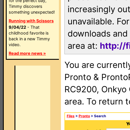
for the perfect day,
Timmy discovers
increasingly ou
something unexpected!
unavailable. For
Running with Scissors
9/04/22
- That
downloads and 
childhood favorite is
back in a new Timmy
area at:
http://
video.
Read more news »
You are currentl
Pronto & Pront
RC9200, Onkyo 
area. To return 
Files
>
Pronto
> Search
Y