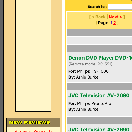
Search for:
[ < Back |
Next >
]
[
Page:
1
2
]
Denon DVD Player DVD-
(Remote model RC-551)
For:
Philips TS-1000
By:
Arnie Burke
JVC Television AV-2690
For:
Philips ProntoPro
By:
Arnie Burke
JVC Television AV-2690
Acoustic Research