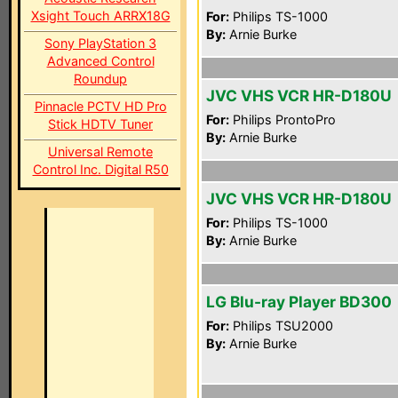
Xsight Touch ARRX18G
For:
Philips TS-1000
By:
Arnie Burke
Sony PlayStation 3
Advanced Control
Roundup
JVC VHS VCR HR-D180U
Pinnacle PCTV HD Pro
For:
Philips ProntoPro
Stick HDTV Tuner
By:
Arnie Burke
Universal Remote
Control Inc. Digital R50
JVC VHS VCR HR-D180U
For:
Philips TS-1000
By:
Arnie Burke
LG Blu-ray Player BD300
For:
Philips TSU2000
By:
Arnie Burke