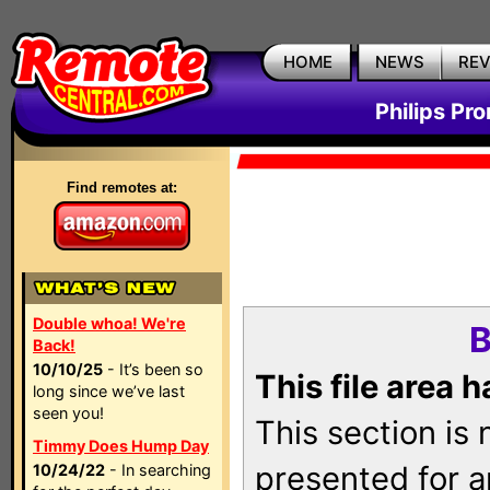
HOME
NEWS
RE
Philips Pr
Find remotes at:
Double whoa! We're
B
Back!
10/10/25
- It’s been so
This file area 
long since we’ve last
seen you!
This section is
Timmy Does Hump Day
presented for a
10/24/22
- In searching