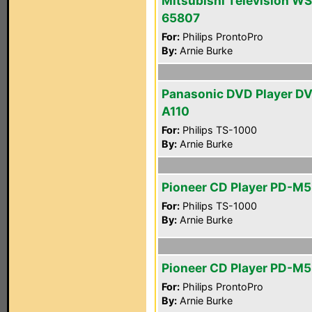
Mitsubishi Television WS
65807
For:
Philips ProntoPro
By:
Arnie Burke
Panasonic DVD Player D
A110
For:
Philips TS-1000
By:
Arnie Burke
Pioneer CD Player PD-M
For:
Philips TS-1000
By:
Arnie Burke
Pioneer CD Player PD-M
For:
Philips ProntoPro
By:
Arnie Burke