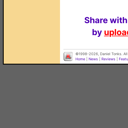
Share with
by
upload
©1998-2026, Daniel Tonks. All
Home
|
News
|
Reviews
|
Feat