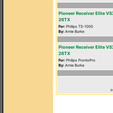
Pioneer Receiver Elite VS
26TX
For:
Philips TS-1000
By:
Arnie Burke
Pioneer Receiver Elite VS
26TX
For:
Philips ProntoPro
By:
Arnie Burke
o