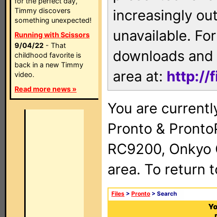
for the perfect day,
Timmy discovers
increasingly ou
something unexpected!
unavailable. For
Running with Scissors
9/04/22
- That
downloads and 
childhood favorite is
back in a new Timmy
area at:
http://
video.
Read more news »
You are currentl
Pronto & Pront
RC9200, Onkyo 
area. To return 
Files
>
Pronto
> Search
Yo