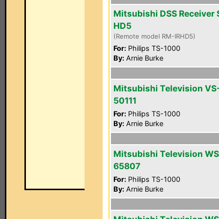
Mitsubishi DSS Receiver 
HD5
(Remote model RM-IRHD5)
For:
Philips TS-1000
By:
Arnie Burke
Mitsubishi Television VS
50111
For:
Philips TS-1000
By:
Arnie Burke
Mitsubishi Television WS
65807
For:
Philips TS-1000
By:
Arnie Burke