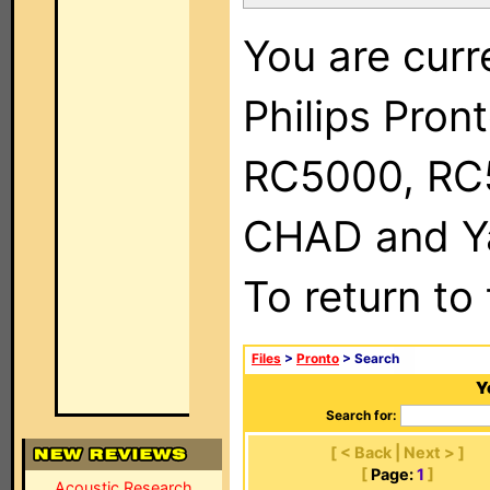
You are curr
Philips Pron
RC5000, RC
CHAD and Ya
To return to
Files
>
Pronto
> Search
Y
Search for:
[ < Back | Next > ]
[
Page:
1
]
Acoustic Research