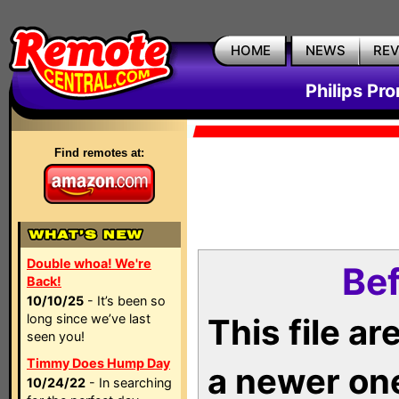
HOME
NEWS
RE
Philips Pr
Find remotes at:
Double whoa! We're
Bef
Back!
10/10/25
- It’s been so
long since we’ve last
This file a
seen you!
Timmy Does Hump Day
a newer on
10/24/22
- In searching