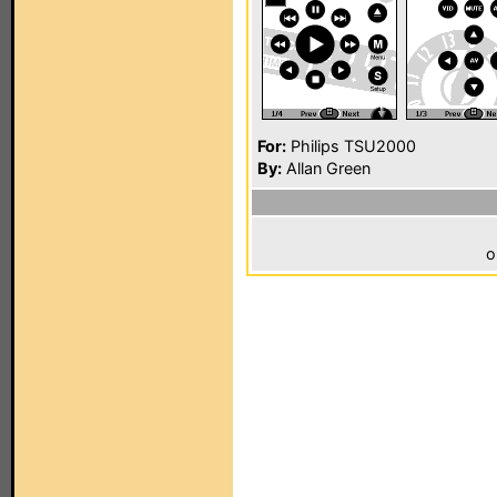
For:
Philips TSU2000
By:
Allan Green
o