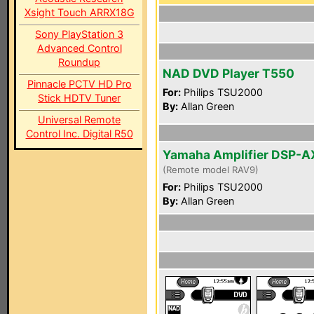
Xsight Touch ARRX18G
Sony PlayStation 3
Advanced Control
Roundup
NAD DVD Player T550
Pinnacle PCTV HD Pro
For:
Philips TSU2000
Stick HDTV Tuner
By:
Allan Green
Universal Remote
Control Inc. Digital R50
Yamaha Amplifier DSP-
(Remote model RAV9)
For:
Philips TSU2000
By:
Allan Green