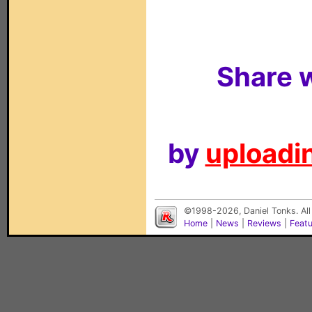
Share w
by
uploadin
©1998-2026, Daniel Tonks. All
Home
|
News
|
Reviews
|
Feat