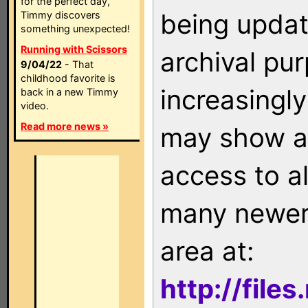
for the perfect day,
being updat
Timmy discovers
something unexpected!
Running with Scissors
archival pu
9/04/22
- That
childhood favorite is
increasingly
back in a new Timmy
video.
Read more news »
may show as
access to a
many newer 
area at:
http://file