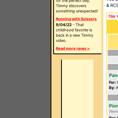
for the perfect day,
& RC9
Timmy discovers
something unexpected!
Files
Running with Scissors
9/04/22
- That
childhood favorite is
back in a new Timmy
video.
Read more news »
Pan
For:
By:
A
Pio
(Rem
For: