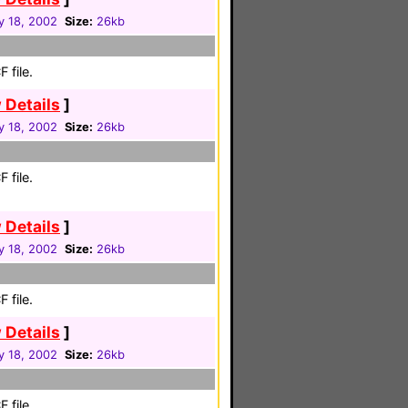
y 18, 2002
Size:
26kb
 file.
 Details
]
y 18, 2002
Size:
26kb
 file.
 Details
]
y 18, 2002
Size:
26kb
 file.
 Details
]
y 18, 2002
Size:
26kb
 file.