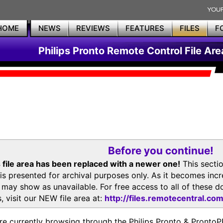
HOME
NEWS
REVIEWS
FEATURES
FILES
F
Philips Pronto Remote Control File Are
Before you continue!
 file area has been replaced with a newer one!
This secti
is presented for archival purposes only. As it becomes inc
s may show as unavailable. For free access to all of thes
, visit our NEW file area at:
http://files.remotecentral.co
re currently browsing through the Philips Pronto & Pron