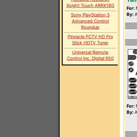
Xsight Touch ARRX18G
For:
By:
A
Sony PlayStation 3
Advanced Control
Roundup
Pinnacle PCTV HD Pro
Stick HDTV Tuner
Universal Remote
Control Inc. Digital R50
For:
By:
A