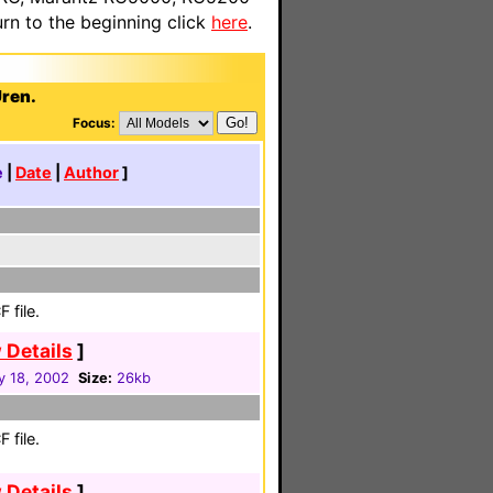
n to the beginning click
here
.
Uren.
Focus:
e
|
Date
|
Author
]
 file.
 Details
]
y 18, 2002
Size:
26kb
 file.
 Details
]