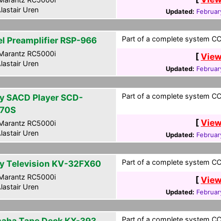
lastair Uren
Updated:
Februar
Part of a complete system CCF
el Preamplifier RSP-966
Marantz RC5000i
[
View
lastair Uren
Updated:
Februar
Part of a complete system CCF
y SACD Player SCD-
70S
[
View
Marantz RC5000i
lastair Uren
Updated:
Februar
Part of a complete system CCF
y Television KV-32FX60
Marantz RC5000i
[
View
lastair Uren
Updated:
Februar
Part of a complete system CCF
aha Tape Deck KX-393