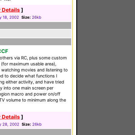
 Details
]
y 18, 2002
Size:
26kb
 CCF
others via RC, plus some custom
 (for maximum usable area),
 watching movies and listening to
ed to decide what functions I
 either activity, and have tried
ity into one main screen per
egion macro and power on/off
 TV volume to minimum along the
 Details
]
y 28, 2002
Size:
26kb