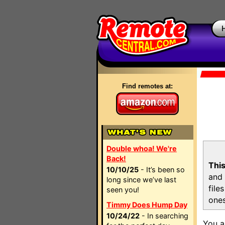
Find remotes at:
Double whoa! We're
Back!
This
10/10/25
- It’s been so
and 
long since we’ve last
file
seen you!
ones
Timmy Does Hump Day
10/24/22
- In searching
You a