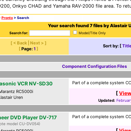
200, Onkyo CHAD and Yamaha RAV-2000 file area. To retur
>
Pronto
> Search
Your search found 7 files by Alastair 
Search for:
Model/Title Only
[ < Back | Next > ]
Sort by: [
Titl
[
Page:
1
]
Component Configuration Files
Part of a complete system CCF
asonic VCR NV-SD30
Marantz RC5000i
[
View
lastair Uren
Updated:
Februar
Part of a complete system CCF
neer DVD Player DV-717
ote model CU-DV054)
[
View
Marantz RC5000i