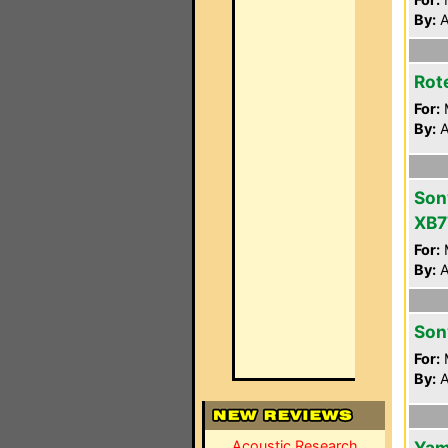
By:
A
Rot
For:
By:
A
Son
XB7
For:
By:
A
Son
For:
By:
A
Acoustic Research
Yam