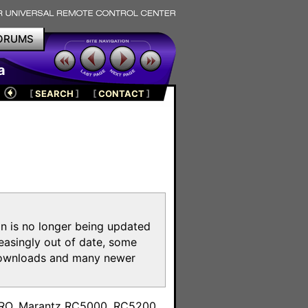
ORUMS
a
[
SEARCH
]
[
CONTACT
]
on is no longer being updated
reasingly out of date, some
e downloads and many newer
m
toPRO, Marantz RC5000, RC5200