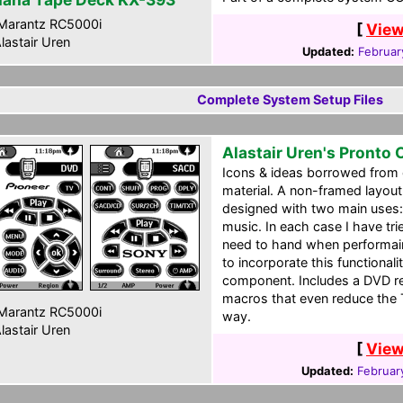
Marantz RC5000i
[
View
lastair Uren
Updated:
Februar
Complete System Setup Files
Alastair Uren's Pronto
Icons & ideas borrowed from 
material. A non-framed layout
designed with two main uses:
music. In each case I have tri
need to hand when performaing
to incorporate this functional
component. Includes a DVD r
macros that even reduce the
Marantz RC5000i
way.
lastair Uren
[
View
Updated:
Februar