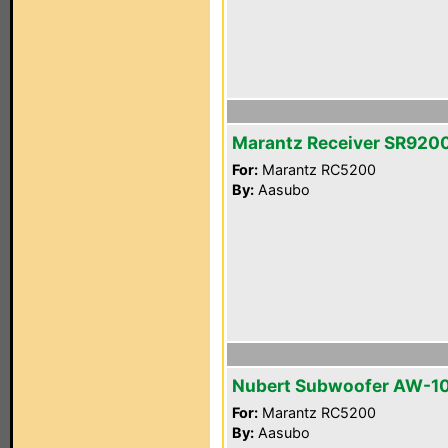
Marantz Receiver SR920
For:
Marantz RC5200
By:
Aasubo
Nubert Subwoofer AW-1
For:
Marantz RC5200
By:
Aasubo