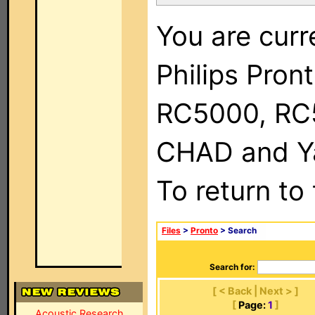
You are curr
Philips Pron
RC5000, RC
CHAD and Ya
To return to
Files
>
Pronto
> Search
Search for:
[ < Back | Next > ]
[
Page:
1
]
Acoustic Research