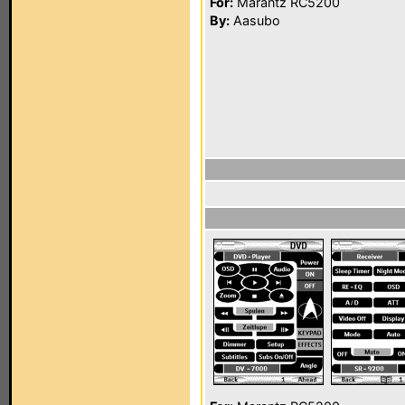
For:
Marantz RC5200
By:
Aasubo