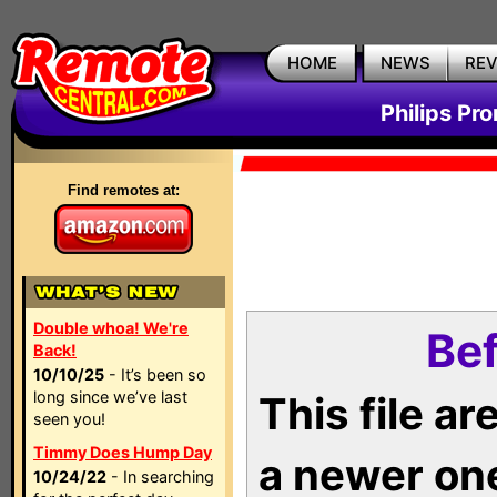
HOME
NEWS
RE
Philips Pr
Find remotes at:
Double whoa! We're
Bef
Back!
10/10/25
- It’s been so
long since we’ve last
This file a
seen you!
Timmy Does Hump Day
a newer on
10/24/22
- In searching