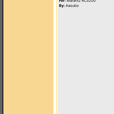
For:
Marantz RC5200
By:
Aasubo