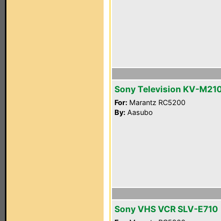
Sony Television KV-M21
For:
Marantz RC5200
By:
Aasubo
Sony VHS VCR SLV-E710