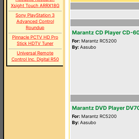
Xsight Touch ARRX18G
Sony PlayStation 3
Advanced Control
Roundup
Marantz CD Player CD-6
Pinnacle PCTV HD Pro
For:
Marantz RC5200
Stick HDTV Tuner
By:
Aasubo
Universal Remote
Control Inc. Digital R50
Marantz DVD Player DV7
For:
Marantz RC5200
By:
Aasubo