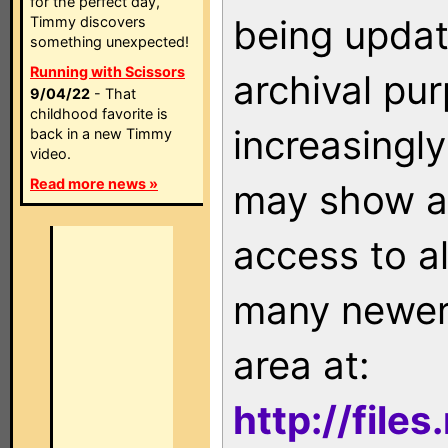
for the perfect day,
being updat
Timmy discovers
something unexpected!
Running with Scissors
archival pu
9/04/22
- That
childhood favorite is
increasingly
back in a new Timmy
video.
Read more news »
may show as
access to a
many newer 
area at:
http://file