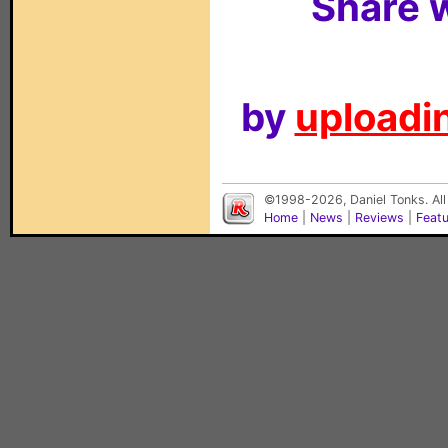
Share w
by
uploadin
©1998-2026, Daniel Tonks. All
Home
|
News
|
Reviews
|
Feat