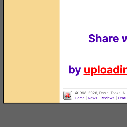
Share w
by
uploadin
©1998-2026, Daniel Tonks. All
Home
|
News
|
Reviews
|
Feat