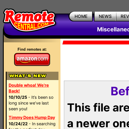
HOME
NEWS
RE
Miscellane
Find remotes at:
Double whoa! We're
Bef
Back!
10/10/25
- It’s been so
long since we’ve last
This file a
seen you!
Timmy Does Hump Day
a newer on
10/24/22
- In searching