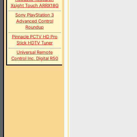
Xsight Touch ARRX18G
Sony PlayStation 3
Advanced Control
Roundup
Pinnacle PCTV HD Pro
Stick HDTV Tuner
Universal Remote
Control Inc. Digital R50