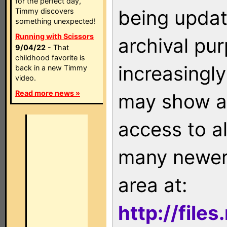
for the perfect day,
being updat
Timmy discovers
something unexpected!
Running with Scissors
archival pu
9/04/22
- That
childhood favorite is
increasingly
back in a new Timmy
video.
Read more news »
may show as
access to a
many newer 
area at:
http://file