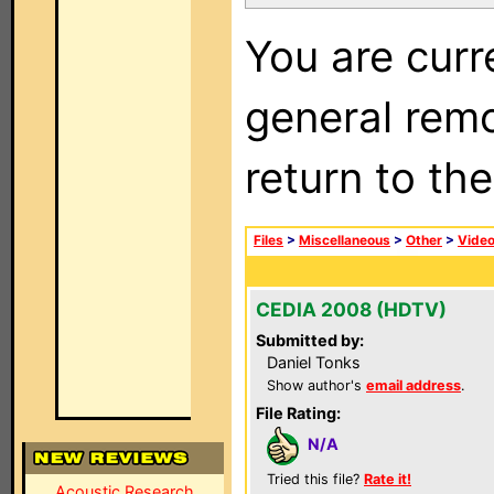
You are curr
general remo
return to th
Files
>
Miscellaneous
>
Other
>
Vide
CEDIA 2008 (HDTV)
Submitted by:
Daniel Tonks
Show author's
email address
.
File Rating:
N/A
Tried this file?
Rate it!
Acoustic Research