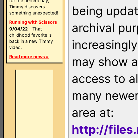
for the perfect day,
being updat
Timmy discovers
something unexpected!
Running with Scissors
archival pu
9/04/22
- That
childhood favorite is
increasingly
back in a new Timmy
video.
Read more news »
may show as
access to a
many newer 
area at:
http://file