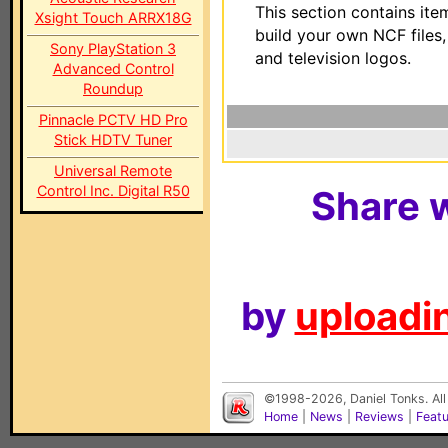
This section contains ite
Xsight Touch ARRX18G
build your own NCF files
Sony PlayStation 3
and television logos.
Advanced Control
Roundup
Pinnacle PCTV HD Pro
Stick HDTV Tuner
Universal Remote
Control Inc. Digital R50
Share w
by
uploadin
©1998-2026, Daniel Tonks. All
Home
|
News
|
Reviews
|
Feat