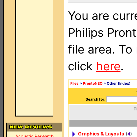
You are curr
Philips Pro
file area. To
click
here
.
Files
>
ProntoNEO
> Other (Index)
Search for:
T
Graphics & Layouts
(
4
)
Acoustic Research