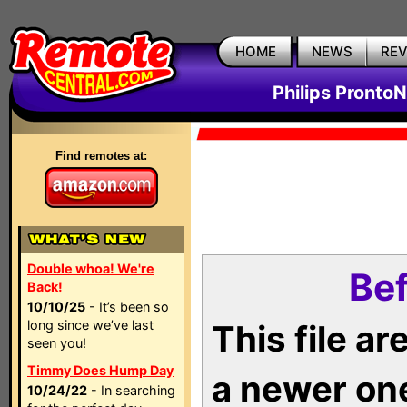
HOME
NEWS
RE
Philips Pronto
Find remotes at:
Double whoa! We're
Bef
Back!
10/10/25
- It’s been so
long since we’ve last
This file a
seen you!
Timmy Does Hump Day
a newer on
10/24/22
- In searching