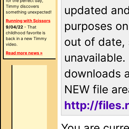
for the perfect day,
updated and 
Timmy discovers
something unexpected!
Running with Scissors
purposes onl
9/04/22
- That
childhood favorite is
out of date,
back in a new Timmy
video.
Read more news »
unavailable. 
downloads a
NEW file are
http://file
You are curr