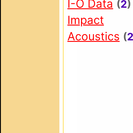
I-O Data
(
2
)
Impact
Acoustics
(