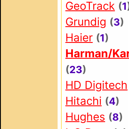
GeoTrack
(
1
Grundig
(
3
)
Haier
(
1
)
Harman/Ka
(
23
)
HD Digitech
Hitachi
(
4
)
Hughes
(
8
)