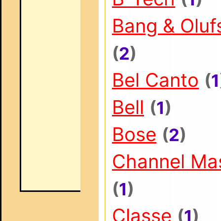
Bang & Oluf
(
2
)
Bel Canto
(
1
Bell
(
1
)
Bose
(
2
)
Channel Ma
(
1
)
Classe
(
1
)