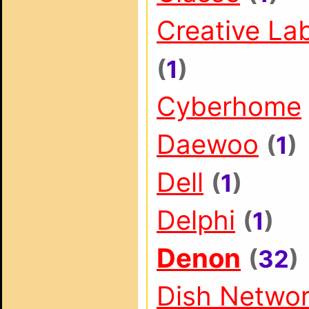
Creative La
(
1
)
Cyberhome
Daewoo
(
1
)
Dell
(
1
)
Delphi
(
1
)
Denon
(
32
)
Dish Netwo