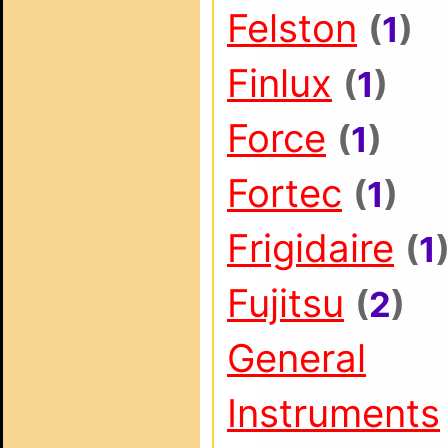
Felston
(
1
)
Finlux
(
1
)
Force
(
1
)
Fortec
(
1
)
Frigidaire
(
1
Fujitsu
(
2
)
General
Instruments