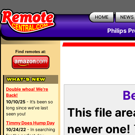
HOME
NEWS
Philips P
Find remotes at:
Double whoa! We're
Be
Back!
10/10/25
- It’s been so
long since we’ve last
This file ar
seen you!
Timmy Does Hump Day
newer one!
10/24/22
- In searching