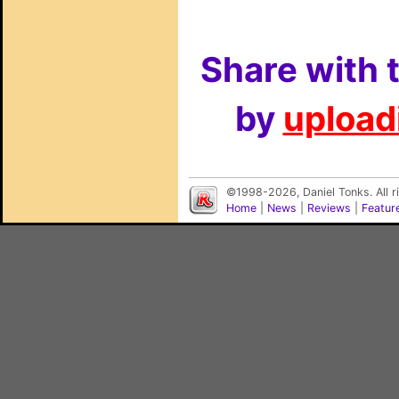
Share with 
by
uploadi
©1998-2026, Daniel Tonks. All 
Home
|
News
|
Reviews
|
Featur