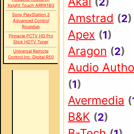
Akai
(
2
)
Xsight Touch ARRX18G
Amstrad
Sony PlayStation 3
(
2
)
Advanced Control
Roundup
Apex
(
1
)
Pinnacle PCTV HD Pro
Stick HDTV Tuner
Aragon
(
2
)
Universal Remote
Control Inc. Digital R50
Audio Autho
(
1
)
Avermedia
(
B&K
(
2
)
B-Tech
(
1
)