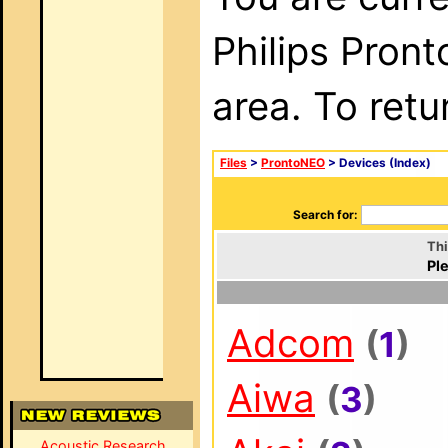
Philips Pron
area. To retu
Files
>
ProntoNEO
> Devices (Index)
Search for:
Thi
Ple
Adcom
(
1
)
Aiwa
(
3
)
Acoustic Research