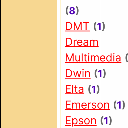
(
8
)
DMT
(
1
)
Dream
Multimedia
Dwin
(
1
)
Elta
(
1
)
Emerson
(
1
)
Epson
(
1
)