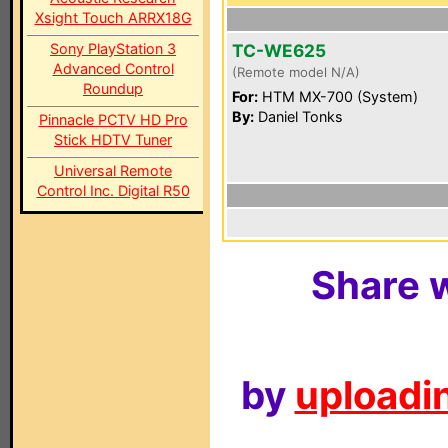
Xsight Touch ARRX18G
Sony PlayStation 3
TC-WE625
Advanced Control
(Remote model N/A)
Roundup
For:
HTM MX-700 (System)
By:
Daniel Tonks
Pinnacle PCTV HD Pro
Stick HDTV Tuner
Universal Remote
Control Inc. Digital R50
Share w
by
uploadin