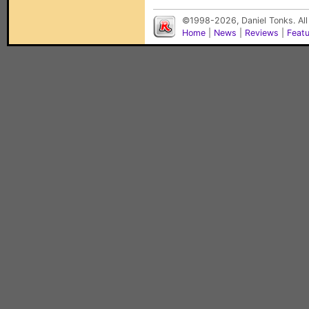
©1998-2026, Daniel Tonks. All
Home
|
News
|
Reviews
|
Feat