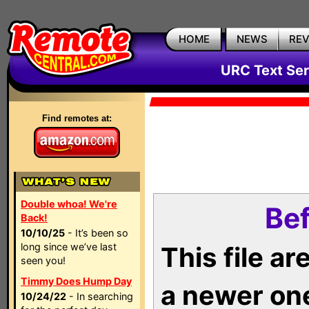
HOME
NEWS
RE
URC Text Ser
Find remotes at:
Double whoa! We're
Bef
Back!
10/10/25
- It’s been so
long since we’ve last
This file a
seen you!
Timmy Does Hump Day
a newer on
10/24/22
- In searching