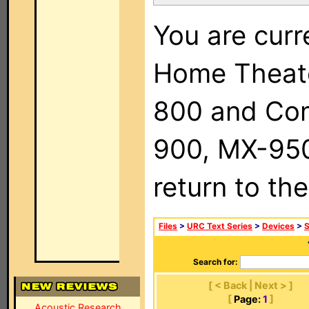
You are curr
Home Theat
800 and Com
900, MX-950,
return to th
Files
>
URC Text Series
>
Devices
>
Search for:
[ < Back | Next > ]
[
Page:
1
]
Acoustic Research