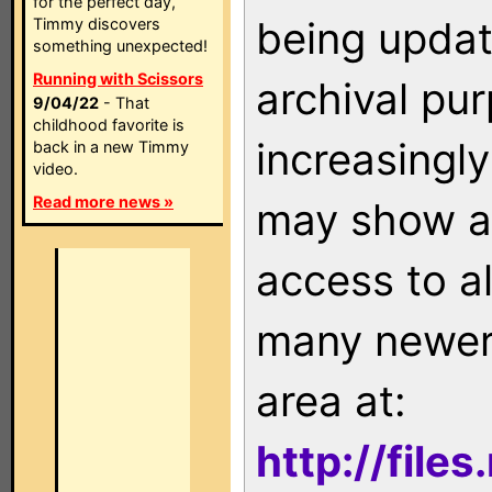
for the perfect day,
being updat
Timmy discovers
something unexpected!
Running with Scissors
archival pu
9/04/22
- That
childhood favorite is
increasingly
back in a new Timmy
video.
Read more news »
may show as
access to a
many newer 
area at:
http://file