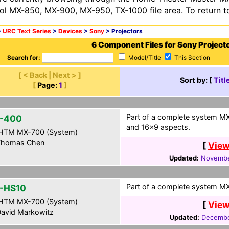
ol MX-850, MX-900, MX-950, TX-1000 file area. To return t
>
URC Text Series
>
Devices
>
Sony
> Projectors
6 Component Files for Sony Project
Search for:
Model/Title
This Section
[ < Back | Next > ]
Sort by: [
Titl
[
Page:
1
]
Part of a complete system MX
-400
and 16x9 aspects.
HTM MX-700 (System)
homas Chen
[
View
Updated:
Novembe
Part of a complete system MXF
-HS10
HTM MX-700 (System)
[
View
avid Markowitz
Updated:
Decembe