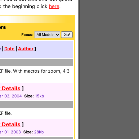
o the beginning click
here
.
ors
Focus:
e
|
Date
|
Author
]
F file. With macros for zoom, 4:3
 Details
]
r 03, 2004
Size:
15kb
 file.
 Details
]
r 01, 2003
Size:
28kb