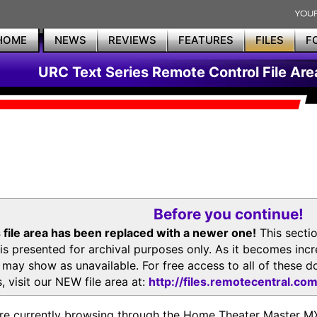
HOME
NEWS
REVIEWS
FEATURES
FILES
F
URC Text Series Remote Control File Are
Before you continue!
 file area has been replaced with a newer one!
This secti
is presented for archival purposes only. As it becomes inc
s may show as unavailable. For free access to all of thes
, visit our NEW file area at:
http://files.remotecentral.co
re currently browsing through the Home Theater Master 