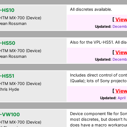
All discretes available.
-HS10
HTM MX-700 (Device)
[
View
ean Rossman
Updated:
Decembe
Also for the VPL-HS51. All dis
-HS50
HTM MX-700 (Device)
[
View
ean Rossman
Updated:
Decembe
Includes direct control of con
-HS51
(Qualia); lots of Sony project
HTM MX-700 (Device)
hris Hyde
[
View
Updated:
April
Device component file for So
L-VW100
most discretes, but doesn't ha
HTM MX-700 (Device)
does have a macro workaround