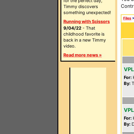
for the perfect day,
Contr
Timmy discovers
something unexpected!
Files
Running with Scissors
9/04/22
- That
childhood favorite is
back in a new Timmy
video.
Read more news »
VPL
For:
By:
T
VPL
For:
By:
D