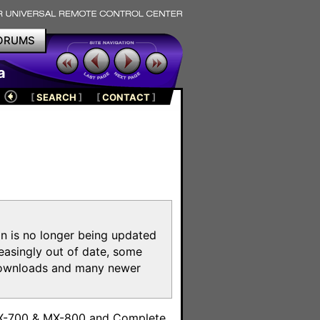
ORUMS
a
[
SEARCH
]
[
CONTACT
]
on is no longer being updated
reasingly out of date, some
e downloads and many newer
m
MX-700 & MX-800 and Complete