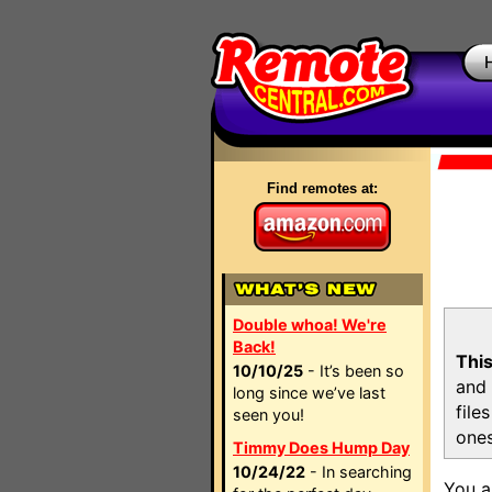
Find remotes at:
Double whoa! We're
Back!
This
10/10/25
- It’s been so
and 
long since we’ve last
file
seen you!
ones
Timmy Does Hump Day
10/24/22
- In searching
You a