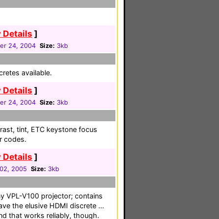
 Details
]
r 24, 2004
Size:
3kb
cretes available.
 Details
]
r 24, 2004
Size:
3kb
trast, tint, ETC keystone focus
or codes.
 Details
]
 02, 2005
Size:
3kb
ny VPL-V100 projector; contains
ve the elusive HDMI discrete ...
 that works reliably, though.