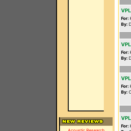
VPL
For:
By:
D
VPL
For:
By:
D
VPL
For:
By:
C
VP
For:
Acoustic Research