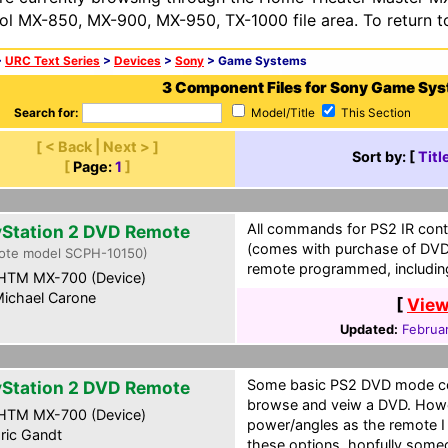
ol MX-850, MX-900, MX-950, TX-1000 file area. To return t
>
URC Text Series
>
Devices
>
Sony
> Game Systems
3 Component Files for Sony Game Sy
Search for:
Model/Title
This Section
[ < Back | Next > ]
Sort by: [
Titl
[
Page:
1
]
All commands for PS2 IR contr
yStation 2 DVD Remote
(comes with purchase of DVD 
ote model SCPH-10150)
remote programmed, includin
HTM MX-700 (Device)
ichael Carone
[
View
Updated:
Februa
Some basic PS2 DVD mode co
yStation 2 DVD Remote
browse and veiw a DVD. Howe
HTM MX-700 (Device)
power/angles as the remote I
ric Gandt
these options, hopfully someon