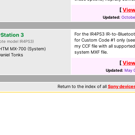
[
View
Updated:
Octobe
For the IR4PS3 IR-to-Bluetoo
yStation 3
for Custom Code #1 only (see 
ote model IR4PS3)
my CCF file with all supporte
HTM MX-700 (System)
system MXF file.
aniel Tonks
[
View
Updated:
May 0
Return to the index of all
Sony device