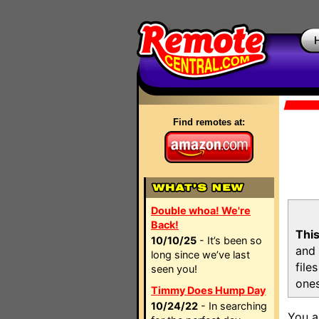
Find remotes at:
Double whoa! We're
Back!
This
10/10/25
- It’s been so
and 
long since we’ve last
file
seen you!
ones
Timmy Does Hump Day
10/24/22
- In searching
You a