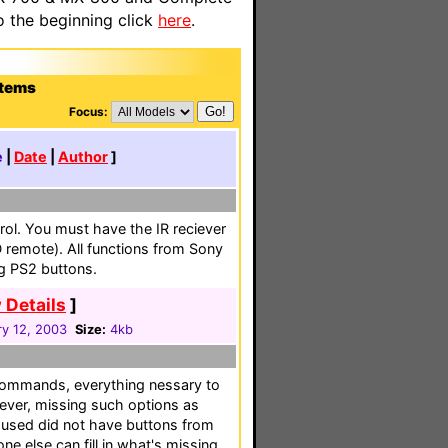
o the beginning click
here
.
stems
Focus:
e
|
Date
|
Author
]
ol. You must have the IR reciever
remote). All functions from Sony
g PS2 buttons.
 Details
]
ry 12, 2003
Size:
4kb
mmands, everything nessary to
ver, missing such options as
 used did not have buttons from
e else can fill in what's missing.