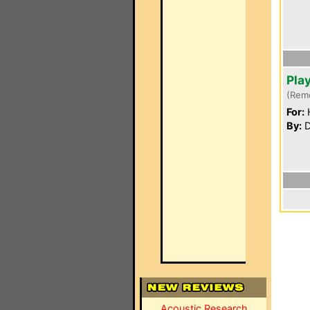
Pla
(Rem
For:
By:
D
Acoustic Research