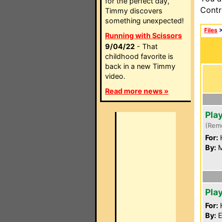
for the perfect day,
Contr
Timmy discovers
something unexpected!
Files
Running with Scissors
9/04/22
- That
childhood favorite is
back in a new Timmy
video.
Read more news »
Pla
(Rem
For:
By:
M
Pla
For:
By:
E