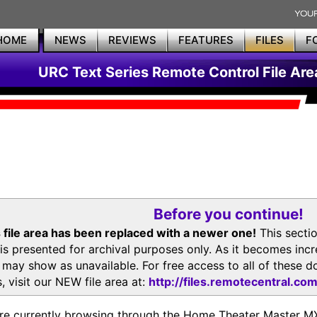
HOME
NEWS
REVIEWS
FEATURES
FILES
F
URC Text Series Remote Control File Are
Before you continue!
 file area has been replaced with a newer one!
This secti
is presented for archival purposes only. As it becomes inc
s may show as unavailable. For free access to all of thes
, visit our NEW file area at:
http://files.remotecentral.co
re currently browsing through the Home Theater Master 