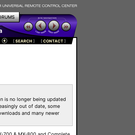
ORUMS
a
[
SEARCH
]
[
CONTACT
]
on is no longer being updated
reasingly out of date, some
e downloads and many newer
m
MX-700 & MX-800 and Complete