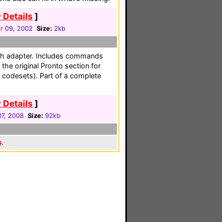
 Details
]
r 09, 2002
Size:
2kb
th adapter. Includes commands
the original Pronto section for
d codesets). Part of a complete
 Details
]
7, 2008
Size:
92kb
s
.