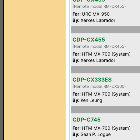
(Remote model RM-DX455)
For:
URC MX-950
By:
Xerxes Labrador
CDP-CX455
(Remote model RM-DX455)
For:
HTM MX-700 (System)
By:
Xerxes Labrador
CDP-CX333ES
(Remote model RM-DX300)
For:
HTM MX-700 (System)
By:
Ken Leung
CDP-C745
For:
HTM MX-700 (System)
By:
Sean P. Logue