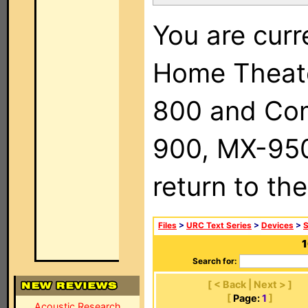
You are curr
Home Theat
800 and Com
900, MX-950,
return to th
Files
>
URC Text Series
>
Devices
>
1
Search for:
[ < Back | Next > ]
[
Page:
1
]
Acoustic Research