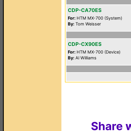
CDP-CA70ES
For:
HTM MX-700 (System)
By:
Tom Weisser
CDP-CX90ES
For:
HTM MX-700 (Device)
By:
Al Williams
Share w