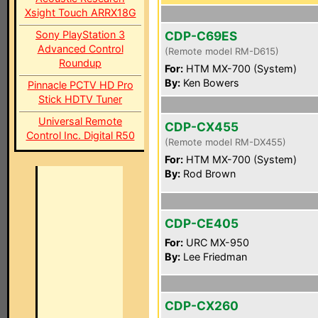
Xsight Touch ARRX18G
Sony PlayStation 3
CDP-C69ES
Advanced Control
(Remote model RM-D615)
Roundup
For:
HTM MX-700 (System)
By:
Ken Bowers
Pinnacle PCTV HD Pro
Stick HDTV Tuner
Universal Remote
CDP-CX455
Control Inc. Digital R50
(Remote model RM-DX455)
For:
HTM MX-700 (System)
By:
Rod Brown
CDP-CE405
For:
URC MX-950
By:
Lee Friedman
CDP-CX260