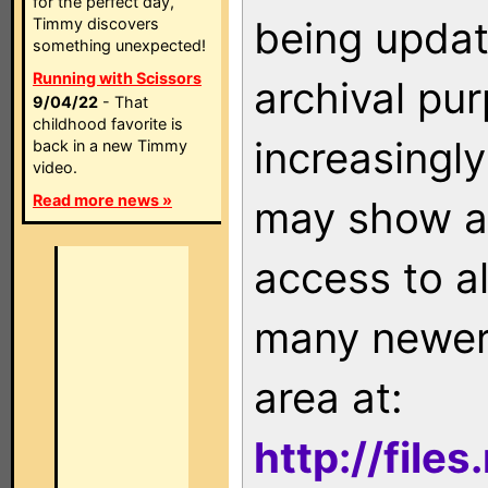
for the perfect day,
being updat
Timmy discovers
something unexpected!
Running with Scissors
archival pu
9/04/22
- That
childhood favorite is
increasingly
back in a new Timmy
video.
Read more news »
may show as
access to a
many newer 
area at:
http://file