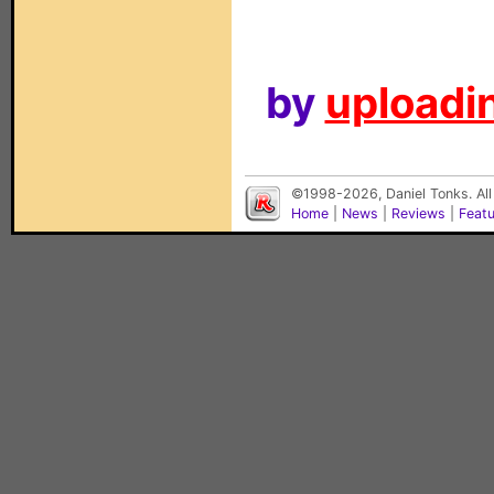
by
uploadin
©1998-2026, Daniel Tonks. All
Home
|
News
|
Reviews
|
Feat