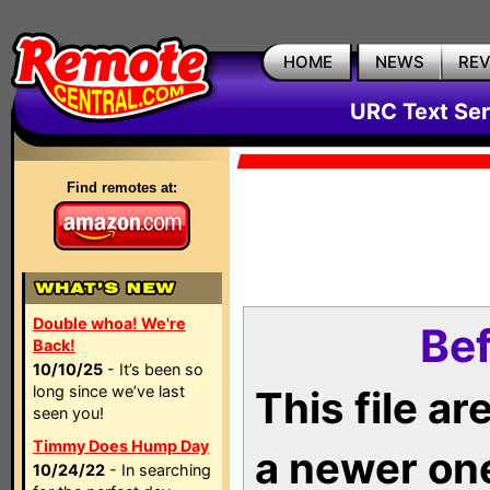
HOME
NEWS
RE
URC Text Ser
Find remotes at:
Double whoa! We're
Bef
Back!
10/10/25
- It’s been so
long since we’ve last
This file a
seen you!
Timmy Does Hump Day
a newer on
10/24/22
- In searching