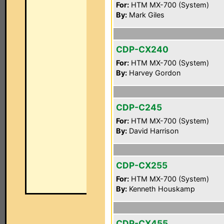
For:
HTM MX-700 (System)
By:
Mark Giles
CDP-CX240
For:
HTM MX-700 (System)
By:
Harvey Gordon
CDP-C245
For:
HTM MX-700 (System)
By:
David Harrison
CDP-CX255
For:
HTM MX-700 (System)
By:
Kenneth Houskamp
CDP-CX455