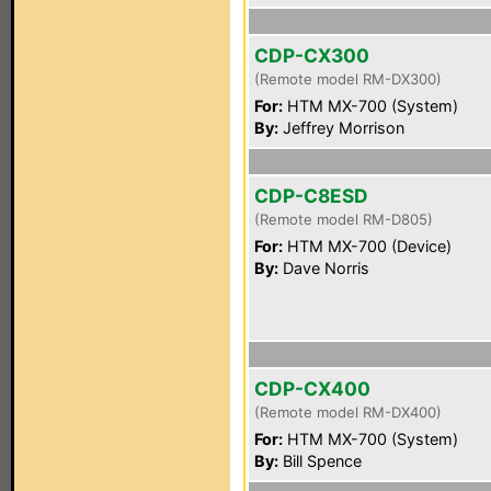
CDP-CX300
(Remote model RM-DX300)
For:
HTM MX-700 (System)
By:
Jeffrey Morrison
CDP-C8ESD
(Remote model RM-D805)
For:
HTM MX-700 (Device)
By:
Dave Norris
CDP-CX400
(Remote model RM-DX400)
For:
HTM MX-700 (System)
By:
Bill Spence