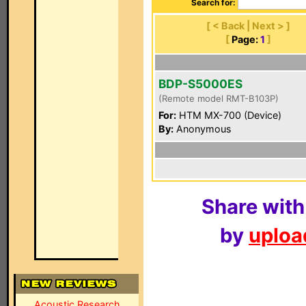
Search for:
[ < Back | Next > ]
[
Page:
1
]
BDP-S5000ES
(Remote model RMT-B103P)
For:
HTM MX-700 (Device)
By:
Anonymous
Share with
by
upload
Acoustic Research