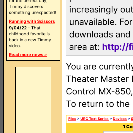
for the perfect day,
Timmy discovers
increasingly ou
something unexpected!
unavailable. For
Running with Scissors
9/04/22
- That
downloads and 
childhood favorite is
back in a new Timmy
area at:
http://
video.
Read more news »
You are current
Theater Master
Control MX-850,
To return to the
Files
>
URC Text Series
>
Devices
>
1 Co