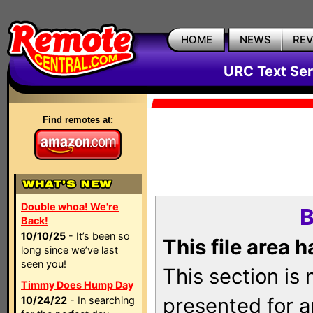
HOME
NEWS
RE
URC Text Ser
Find remotes at:
Double whoa! We're
B
Back!
10/10/25
- It’s been so
This file area 
long since we’ve last
seen you!
This section is
Timmy Does Hump Day
presented for a
10/24/22
- In searching