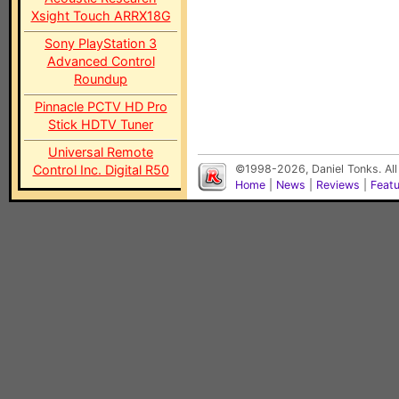
Xsight Touch ARRX18G
Sony PlayStation 3
Advanced Control
Roundup
Pinnacle PCTV HD Pro
Stick HDTV Tuner
Universal Remote
Control Inc. Digital R50
©1998-2026, Daniel Tonks. All
Home
|
News
|
Reviews
|
Feat