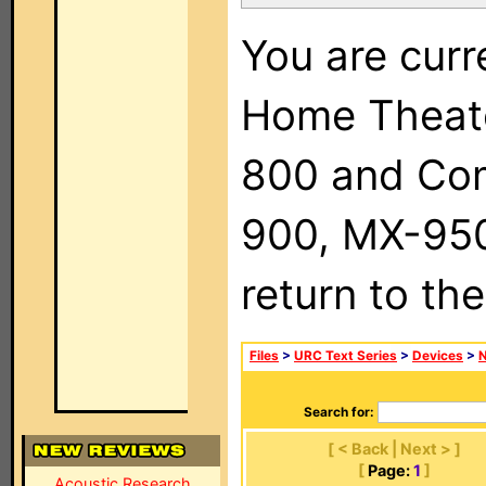
You are curr
Home Theat
800 and Com
900, MX-950,
return to th
Files
>
URC Text Series
>
Devices
>
Search for:
[ < Back | Next > ]
[
Page:
1
]
Acoustic Research