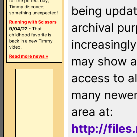
for the perfect day,
being updat
Timmy discovers
something unexpected!
Running with Scissors
archival pu
9/04/22
- That
childhood favorite is
increasingly
back in a new Timmy
video.
Read more news »
may show as
access to a
many newer 
area at:
http://file