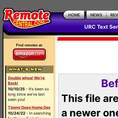
HOME
NEWS
RE
URC Text Ser
Find remotes at:
Double whoa! We're
Bef
Back!
10/10/25
- It’s been so
long since we’ve last
This file a
seen you!
Timmy Does Hump Day
a newer on
10/24/22
- In searching