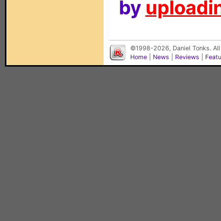
by
uploadin
©1998-2026, Daniel Tonks. All
Home
|
News
|
Reviews
|
Feat