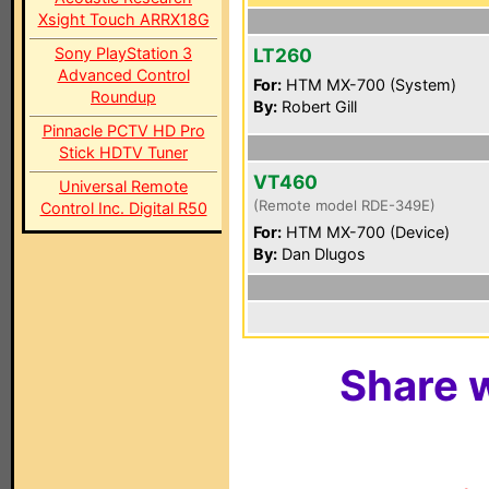
Xsight Touch ARRX18G
Sony PlayStation 3
LT260
Advanced Control
For:
HTM MX-700 (System)
Roundup
By:
Robert Gill
Pinnacle PCTV HD Pro
Stick HDTV Tuner
VT460
Universal Remote
(Remote model RDE-349E)
Control Inc. Digital R50
For:
HTM MX-700 (Device)
By:
Dan Dlugos
Share w