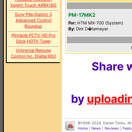
Xsight Touch ARRX18G
Sony PlayStation 3
PM-17MK2
Advanced Control
For:
HTM MX-700 (System)
Roundup
By:
Dirk D�temeyer
Pinnacle PCTV HD Pro
Stick HDTV Tuner
Universal Remote
Control Inc. Digital R50
Share w
by
uploadin
©1998-2026, Daniel Tonks. All
Home
|
News
|
Reviews
|
Feat