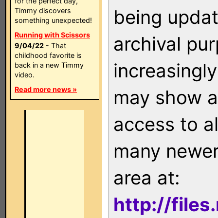
for the perfect day,
being updat
Timmy discovers
something unexpected!
Running with Scissors
archival pu
9/04/22
- That
childhood favorite is
increasingly
back in a new Timmy
video.
Read more news »
may show as
access to a
many newer 
area at:
http://file