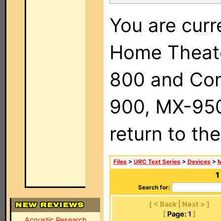
You are curr
Home Theat
800 and Com
900, MX-950,
return to th
Files
>
URC Text Series
>
Devices
>
M
1
Search for:
[ < Back | Next > ]
[
Page:
1
]
Acoustic Research