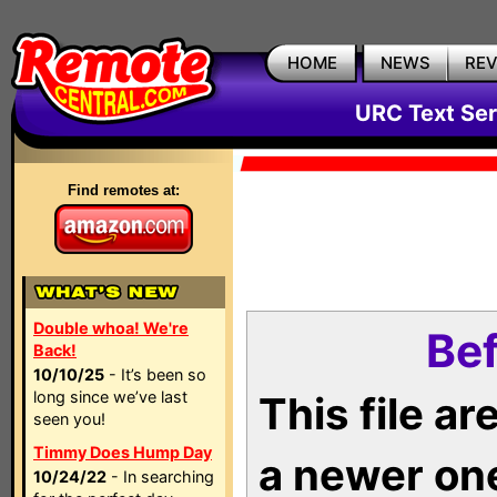
HOME
NEWS
RE
URC Text Ser
Find remotes at:
Double whoa! We're
Bef
Back!
10/10/25
- It’s been so
long since we’ve last
This file a
seen you!
Timmy Does Hump Day
a newer on
10/24/22
- In searching