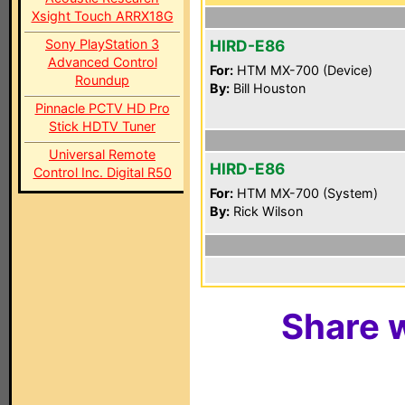
Xsight Touch ARRX18G
Sony PlayStation 3
HIRD-E86
Advanced Control
For:
HTM MX-700 (Device)
Roundup
By:
Bill Houston
Pinnacle PCTV HD Pro
Stick HDTV Tuner
Universal Remote
HIRD-E86
Control Inc. Digital R50
For:
HTM MX-700 (System)
By:
Rick Wilson
Share w