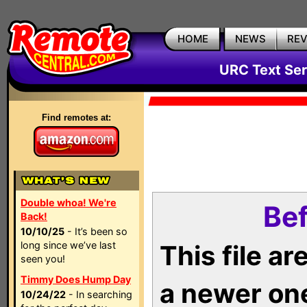
HOME
NEWS
RE
URC Text Ser
Find remotes at:
Double whoa! We're
Bef
Back!
10/10/25
- It’s been so
long since we’ve last
This file a
seen you!
Timmy Does Hump Day
a newer on
10/24/22
- In searching