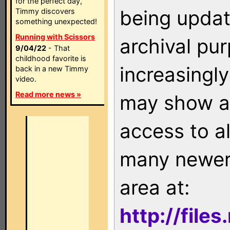
for the perfect day,
being updat
Timmy discovers
something unexpected!
Running with Scissors
archival pu
9/04/22
- That
childhood favorite is
increasingly
back in a new Timmy
video.
Read more news »
may show as
access to a
many newer 
area at:
http://file