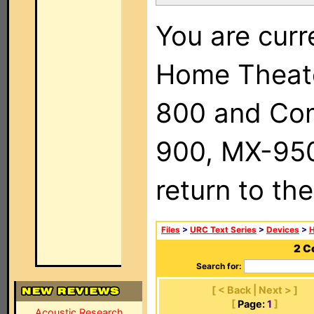
You are curr
Home Theat
800 and Com
900, MX-950,
return to th
Files
>
URC Text Series
>
Devices
>
2 C
Search for:
[ < Back | Next > ]
[
Page:
1
]
Acoustic Research