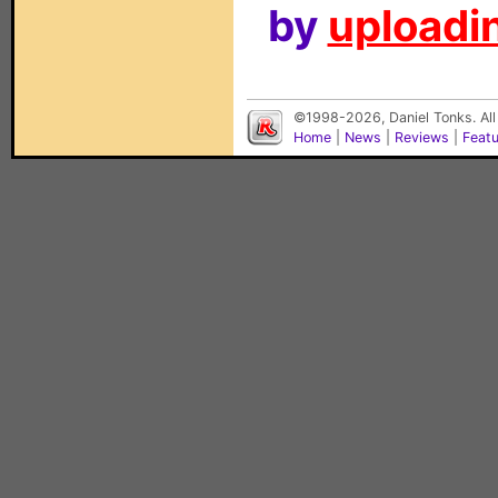
by
uploadin
©1998-2026, Daniel Tonks. All
Home
|
News
|
Reviews
|
Feat