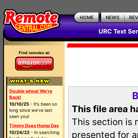
HOME
NEWS
RE
URC Text Ser
Find remotes at:
Double whoa! We're
B
Back!
10/10/25
- It’s been so
This file area 
long since we’ve last
seen you!
This section is
Timmy Does Hump Day
presented for a
10/24/22
- In searching