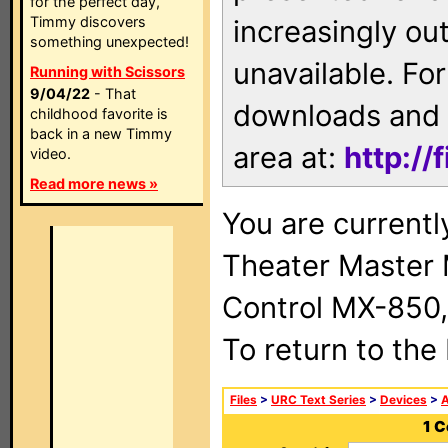
for the perfect day,
Timmy discovers
increasingly ou
something unexpected!
unavailable. For
Running with Scissors
9/04/22
- That
downloads and 
childhood favorite is
back in a new Timmy
area at:
http://
video.
Read more news »
You are current
Theater Master
Control MX-850,
To return to the
Files
>
URC Text Series
>
Devices
>
1 C