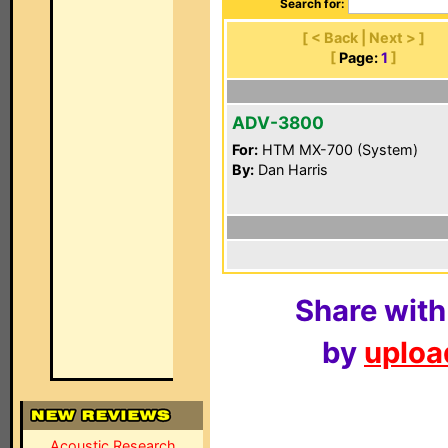
Search for:
[ < Back | Next > ]
[
Page:
1
]
ADV-3800
For:
HTM MX-700 (System)
By:
Dan Harris
Share with
by
upload
Acoustic Research