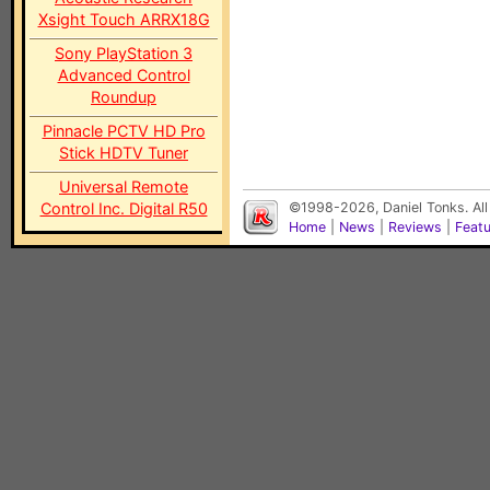
Xsight Touch ARRX18G
Sony PlayStation 3
Advanced Control
Roundup
Pinnacle PCTV HD Pro
Stick HDTV Tuner
Universal Remote
Control Inc. Digital R50
©1998-2026, Daniel Tonks. All
Home
|
News
|
Reviews
|
Feat