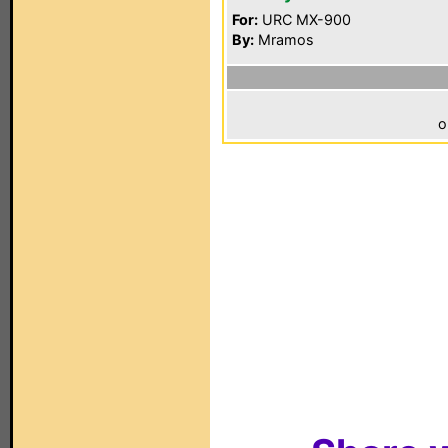
For:
URC MX-900
By:
Mramos
o