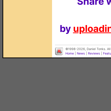
Share w
by
uploadin
©1998-2026, Daniel Tonks. All
Home
|
News
|
Reviews
|
Feat