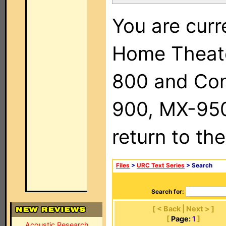
You are curr
Home Theat
800 and Com
900, MX-950,
return to th
Files
>
URC Text Series
> Search
Search for:
[ < Back | Next > ]
[
Page:
1
]
Acoustic Research