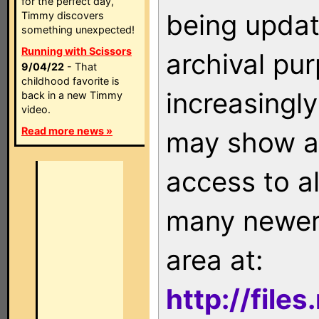
for the perfect day,
being updat
Timmy discovers
something unexpected!
Running with Scissors
archival pu
9/04/22
- That
childhood favorite is
increasingly
back in a new Timmy
video.
Read more news »
may show as
access to a
many newer 
area at:
http://file