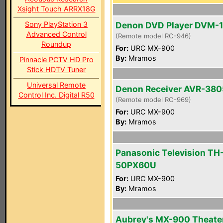
Xsight Touch ARRX18G
Sony PlayStation 3
Denon DVD Player DVM-
Advanced Control
(Remote model RC-946)
Roundup
For:
URC MX-900
By:
Mramos
Pinnacle PCTV HD Pro
Stick HDTV Tuner
Universal Remote
Denon Receiver AVR-380
Control Inc. Digital R50
(Remote model RC-969)
For:
URC MX-900
By:
Mramos
Panasonic Television TH
50PX60U
For:
URC MX-900
By:
Mramos
Aubrey's MX-900 Theate