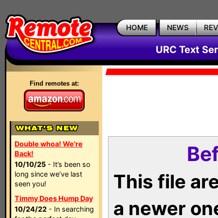
HOME
NEWS
RE
URC Text Ser
Find remotes at:
Double whoa! We're
Bef
Back!
10/10/25
- It’s been so
long since we’ve last
This file a
seen you!
Timmy Does Hump Day
a newer on
10/24/22
- In searching