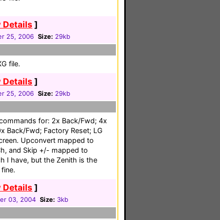
 Details
]
r 25, 2006
Size:
29kb
 file.
 Details
]
r 25, 2006
Size:
29kb
 commands for: 2x Back/Fwd; 4x
x Back/Fwd; Factory Reset; LG
creen. Upconvert mapped to
h, and Skip +/- mapped to
 I have, but the Zenith is the
fine.
 Details
]
r 03, 2004
Size:
3kb