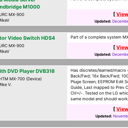
ndbridge M1000
[
View
URC MX-900
ikeV
Updated:
Decembe
Part of a complete system MXG
tor Video Switch HDS4
URC MX-900
[
View
ikeV
Updated:
Decembe
Has discretes/learned/macro
ith DVD Player DVB318
Back/Fwd; 16x Back/Fwd; 100
HTM MX-700 (Device)
Pluge Screen; EEPROM Edit S
ike V.
Guide, Last mapped to Prev C
CH+/-. Tested on the LG which
same model and should work 
[
View
Updated:
Novembe