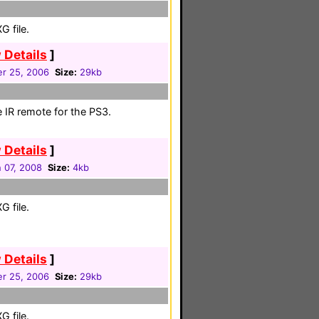
 file.
 Details
]
r 25, 2006
Size:
29kb
e IR remote for the PS3.
 Details
]
 07, 2008
Size:
4kb
 file.
 Details
]
r 25, 2006
Size:
29kb
 file.