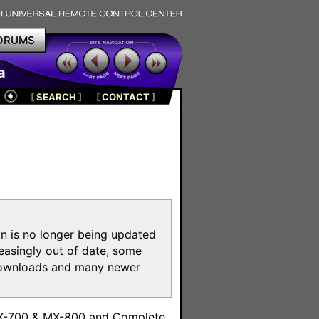
ORUMS
a
[
SEARCH
]
[
CONTACT
]
on is no longer being updated
reasingly out of date, some
e downloads and many newer
m
MX-700 & MX-800 and Complete