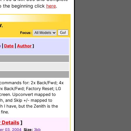
o the beginning click
here
.
V.
Focus:
e
|
Date
|
Author
]
 commands for: 2x Back/Fwd; 4x
x Back/Fwd; Factory Reset; LG
creen. Upconvert mapped to
h, and Skip +/- mapped to
 I have, but the Zenith is the
fine.
 Details
]
r 03, 2004
Size:
3kb