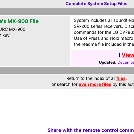
Complete System Setup Files
System includes all soundfiel
e's MX-900 File
SRxx00 series receivers. Dis
URC MX-900
commands for the LG DV7832
ikeV
Use of Press and Hold macros
the readme file included in the
[
View
Updated:
Decembe
Return to the index of all
files
,
or search for
even more files
by this aut
Share with the remote control comm