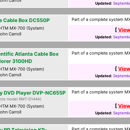
ohn Carroll
Updated:
Septembe
Part of a complete system MXF
e Cable Box DC550P
HTM MX-700 (System)
[
View
ohn Carroll
Updated:
Septembe
Part of a complete system MXF
ntific Atlanta Cable Box
lorer 3100HD
[
View
HTM MX-700 (System)
ohn Carroll
Updated:
Septembe
Part of a complete system MXF
y DVD Player DVP-NC655P
ote model RMT-D144A)
[
View
HTM MX-700 (System)
ohn Carroll
Updated:
Septembe
Part of a complete system MXF
y RP Television KP-