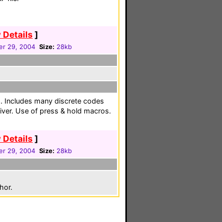
 Details
]
r 29, 2004
Size:
28kb
. Includes many discrete codes
iver. Use of press & hold macros.
 Details
]
r 29, 2004
Size:
28kb
hor.