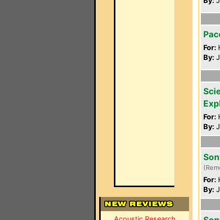
By:
J
Pac
For:
By:
J
Scie
Exp
For:
By:
J
Son
(Rem
For:
By:
J
Acoustic Research
Son