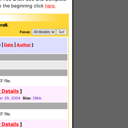
o the beginning click
here
.
oll.
Focus:
e
|
Date
|
Author
]
 file.
 Details
]
r 29, 2004
Size:
28kb
 file.
 Details
]