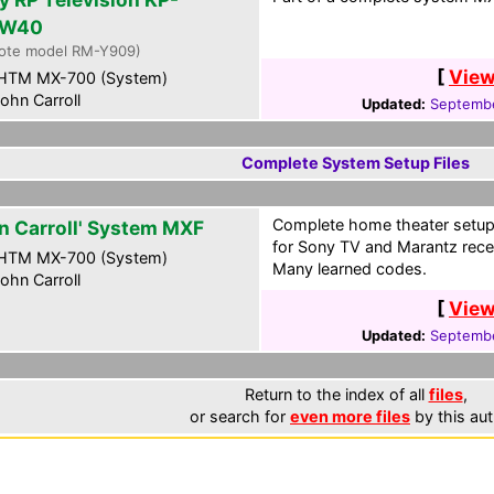
HW40
ote model RM-Y909)
[
View
HTM MX-700 (System)
ohn Carroll
Updated:
Septembe
Complete System Setup Files
Complete home theater setup
n Carroll' System MXF
for Sony TV and Marantz rece
HTM MX-700 (System)
Many learned codes.
ohn Carroll
[
View
Updated:
Septembe
Return to the index of all
files
,
or search for
even more files
by this aut