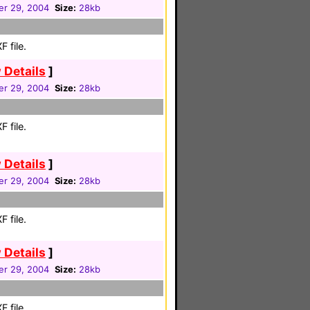
r 29, 2004
Size:
28kb
 file.
 Details
]
r 29, 2004
Size:
28kb
 file.
 Details
]
r 29, 2004
Size:
28kb
 file.
 Details
]
r 29, 2004
Size:
28kb
 file.