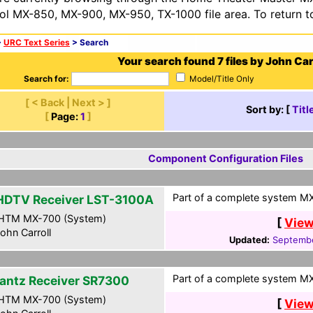
ol MX-850, MX-900, MX-950, TX-1000 file area. To return t
>
URC Text Series
> Search
Your search found 7 files by John Carr
Search for:
Model/Title Only
[ < Back | Next > ]
Sort by: [
Titl
[
Page:
1
]
Component Configuration Files
Part of a complete system MXF
HDTV Receiver LST-3100A
HTM MX-700 (System)
[
View
ohn Carroll
Updated:
Septembe
Part of a complete system MXF
antz Receiver SR7300
HTM MX-700 (System)
[
View