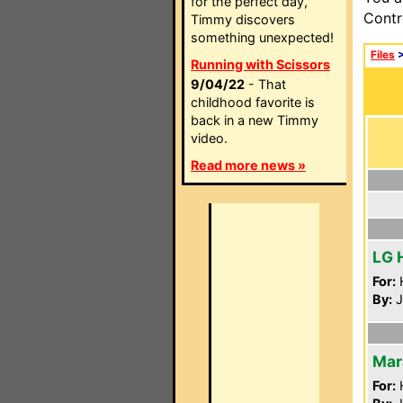
for the perfect day,
Contr
Timmy discovers
something unexpected!
Files
Running with Scissors
9/04/22
- That
childhood favorite is
back in a new Timmy
video.
Read more news »
LG 
For:
By:
J
Mar
For: