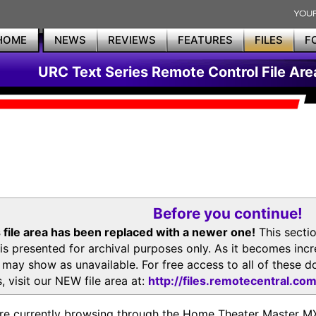
HOME
NEWS
REVIEWS
FEATURES
FILES
F
URC Text Series Remote Control File Are
Before you continue!
 file area has been replaced with a newer one!
This secti
is presented for archival purposes only. As it becomes inc
s may show as unavailable. For free access to all of thes
, visit our NEW file area at:
http://files.remotecentral.co
re currently browsing through the Home Theater Master 