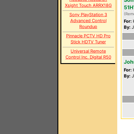
Xsight Touch ARRX18G
51
(Rem
Sony PlayStation 3
Advanced Control
For:
Roundup
By:
J
Pinnacle PCTV HD Pro
Stick HDTV Tuner
Universal Remote
Control Inc. Digital R50
Joh
For:
By:
J