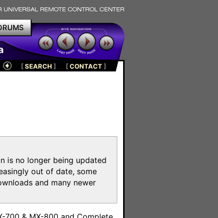
ORUMS
a
[
SEARCH
]
[
CONTACT
]
on is no longer being updated
reasingly out of date, some
e downloads and many newer
m
MX-700 & MX-800 and Complete