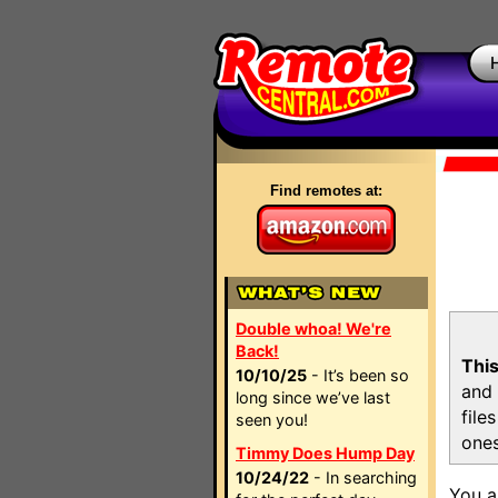
Find remotes at:
Double whoa! We're
Back!
This
10/10/25
- It’s been so
and 
long since we’ve last
file
seen you!
ones
Timmy Does Hump Day
10/24/22
- In searching
You a