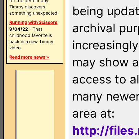
for the perfect day,
being updat
Timmy discovers
something unexpected!
Running with Scissors
archival pu
9/04/22
- That
childhood favorite is
increasingly
back in a new Timmy
video.
Read more news »
may show as
access to a
many newer 
area at:
http://file