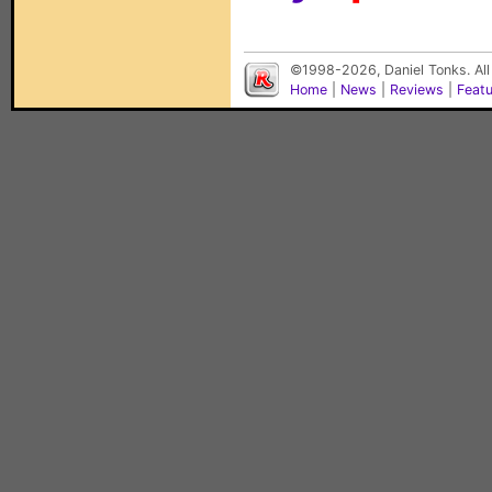
©1998-2026, Daniel Tonks. All
Home
|
News
|
Reviews
|
Feat