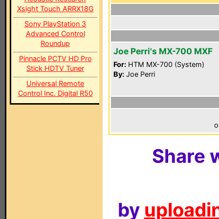
Xsight Touch ARRX18G
Sony PlayStation 3
Advanced Control
Roundup
Joe Perri's MX-700 MXF
Pinnacle PCTV HD Pro
For:
HTM MX-700 (System)
Stick HDTV Tuner
By:
Joe Perri
Universal Remote
Control Inc. Digital R50
o
Share w
by
uploadin