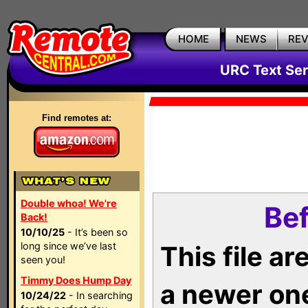
HOME
NEWS
RE
URC Text Ser
Find remotes at:
Double whoa! We're
Bef
Back!
10/10/25
- It’s been so
long since we’ve last
This file a
seen you!
Timmy Does Hump Day
a newer on
10/24/22
- In searching