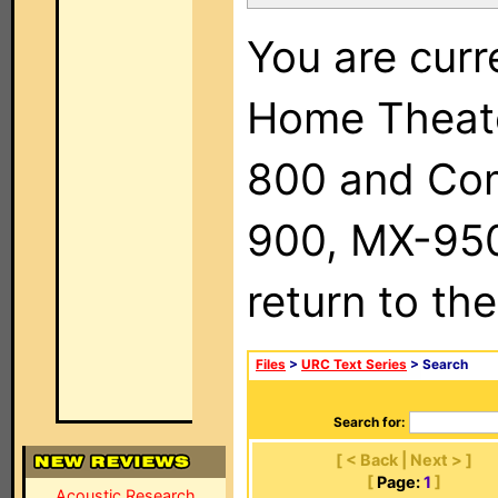
You are curr
Home Theat
800 and Com
900, MX-950,
return to th
Files
>
URC Text Series
> Search
Search for:
[ < Back | Next > ]
[
Page:
1
]
Acoustic Research