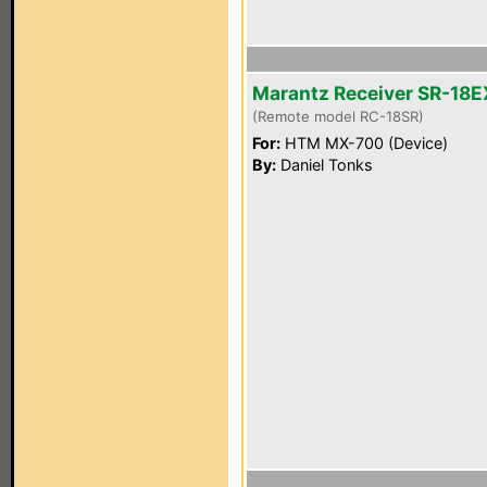
Marantz Receiver SR-18E
(Remote model RC-18SR)
For:
HTM MX-700 (Device)
By:
Daniel Tonks