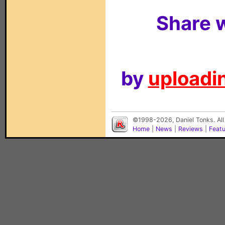
Share w
by
uploadin
©1998-2026, Daniel Tonks. All
Home
|
News
|
Reviews
|
Feat