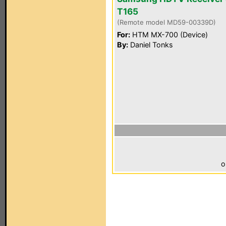
T165
(Remote model MD59-00339D)
For:
HTM MX-700 (Device)
By:
Daniel Tonks
o