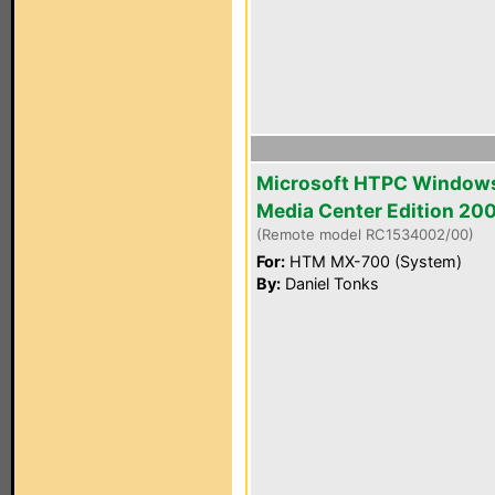
Microsoft HTPC Window
Media Center Edition 20
(Remote model RC1534002/00)
For:
HTM MX-700 (System)
By:
Daniel Tonks