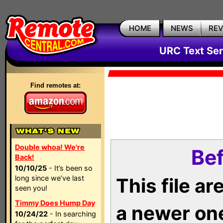
HOME
NEWS
RE
URC Text Ser
Find remotes at:
Double whoa! We're
Bef
Back!
10/10/25
- It’s been so
long since we’ve last
This file a
seen you!
Timmy Does Hump Day
a newer on
10/24/22
- In searching