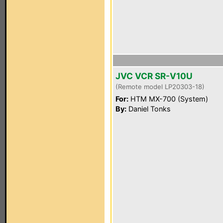
JVC VCR SR-V10U
(Remote model LP20303-18)
For:
HTM MX-700 (System)
By:
Daniel Tonks