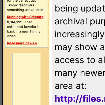
for the perfect day,
being updat
Timmy discovers
something unexpected!
Running with Scissors
archival pu
9/04/22
- That
childhood favorite is
increasingly
back in a new Timmy
video.
Read more news »
may show as
access to a
many newer 
area at:
http://file