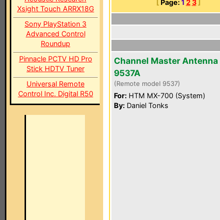
[
Page:
1
2
3
]
Xsight Touch ARRX18G
Sony PlayStation 3
Advanced Control
Roundup
Pinnacle PCTV HD Pro
Channel Master Antenna
Stick HDTV Tuner
9537A
Universal Remote
(Remote model 9537)
Control Inc. Digital R50
For:
HTM MX-700 (System)
By:
Daniel Tonks