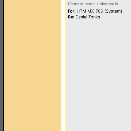
(Remote model Universal II)
For:
HTM MX-700 (System)
By:
Daniel Tonks