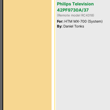
Philips Television
42PF9730A/37
(Remote model RC4318)
For:
HTM MX-700 (System)
By:
Daniel Tonks