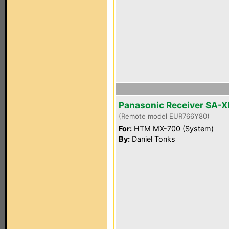
Panasonic Receiver SA-
(Remote model EUR766Y80)
For:
HTM MX-700 (System)
By:
Daniel Tonks