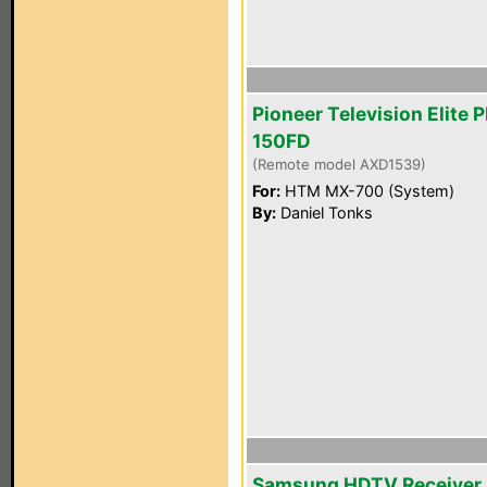
Pioneer Television Elite 
150FD
(Remote model AXD1539)
For:
HTM MX-700 (System)
By:
Daniel Tonks
Samsung HDTV Receiver 