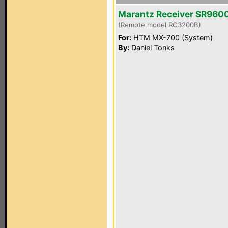
Marantz Receiver SR960
(Remote model RC3200B)
For:
HTM MX-700 (System)
By:
Daniel Tonks