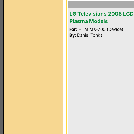
LG Televisions 2008 LCD
Plasma Models
For:
HTM MX-700 (Device)
By:
Daniel Tonks