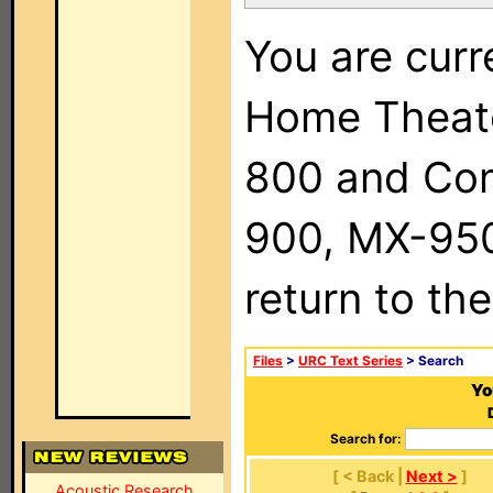
You are curr
Home Theat
800 and Com
900, MX-950,
return to th
Files
>
URC Text Series
> Search
Yo
Search for:
[ < Back |
Next >
]
Acoustic Research