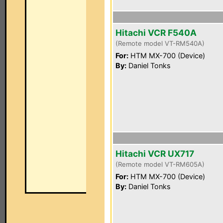
Hitachi VCR F540A
(Remote model VT-RM540A)
For:
HTM MX-700 (Device)
By:
Daniel Tonks
Hitachi VCR UX717
(Remote model VT-RM605A)
For:
HTM MX-700 (Device)
By:
Daniel Tonks