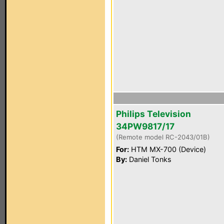
Philips Television
34PW9817/17
(Remote model RC-2043/01B)
For:
HTM MX-700 (Device)
By:
Daniel Tonks