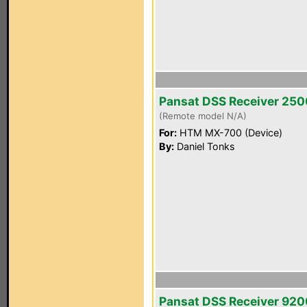
Pansat DSS Receiver 25
(Remote model N/A)
For:
HTM MX-700 (Device)
By:
Daniel Tonks
Pansat DSS Receiver 92