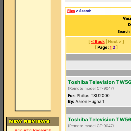
Files
> Search
You
D
Search 
[
< Back
| Next > ]
[
Page:
1
2
]
Toshiba Television TW5
(Remote model CT-9047)
For:
Philips TSU2000
By:
Aaron Hughart
Toshiba Television TW5
(Remote model CT-9047)
Acoustic Research