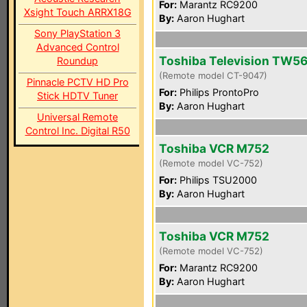
For:
Marantz RC9200
Xsight Touch ARRX18G
By:
Aaron Hughart
Sony PlayStation 3
Advanced Control
Toshiba Television TW5
Roundup
(Remote model CT-9047)
Pinnacle PCTV HD Pro
For:
Philips ProntoPro
Stick HDTV Tuner
By:
Aaron Hughart
Universal Remote
Control Inc. Digital R50
Toshiba VCR M752
(Remote model VC-752)
For:
Philips TSU2000
By:
Aaron Hughart
Toshiba VCR M752
(Remote model VC-752)
For:
Marantz RC9200
By:
Aaron Hughart