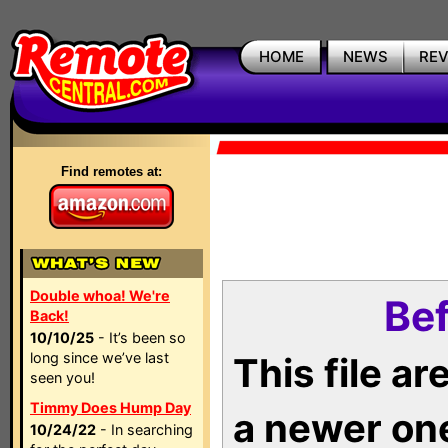
HOME
NEWS
RE
Find remotes at:
Double whoa! We're
Bef
Back!
10/10/25
- It’s been so
long since we’ve last
This file a
seen you!
Timmy Does Hump Day
a newer on
10/24/22
- In searching