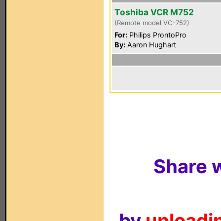
Toshiba VCR M752
(Remote model VC-752)
For:
Philips ProntoPro
By:
Aaron Hughart
Share w
by
uploadin