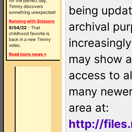
for the perfect day,
being updat
Timmy discovers
something unexpected!
Running with Scissors
archival pu
9/04/22
- That
childhood favorite is
increasingly
back in a new Timmy
video.
Read more news »
may show as
access to a
many newer 
area at:
http://file