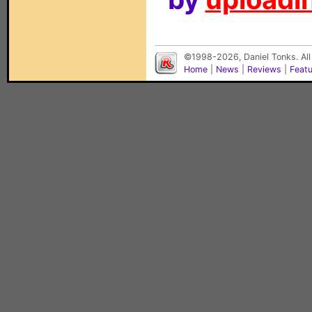
©1998-2026, Daniel Tonks. All
Home
|
News
|
Reviews
|
Feat