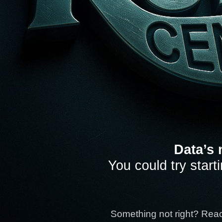
Data’s 
You could try start
Something not right? Rea