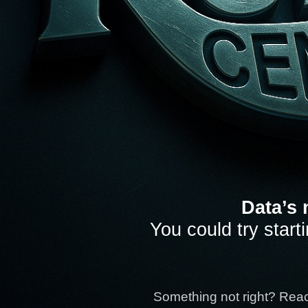
Data’s 
You could try start
Something not right? Rea