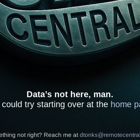
Data’s not here, man.
could try starting over at the
home p
thing not right? Reach me at
dtonks@remotecentra