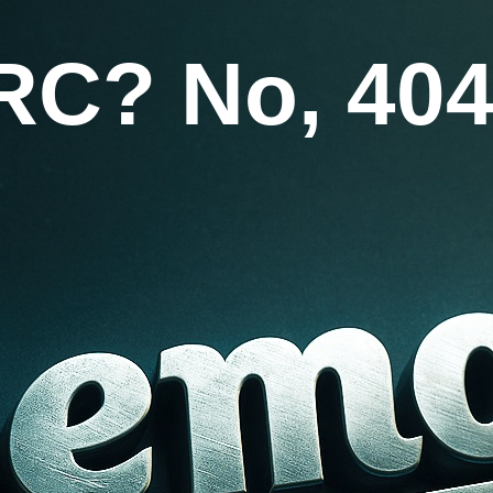
RC? No, 404