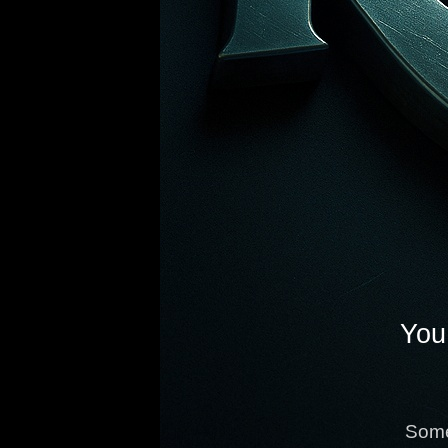
You 
Some