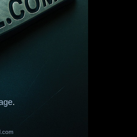
age
.
l.com