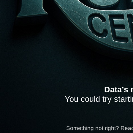
Data’s 
You could try start
Something not right? Rea