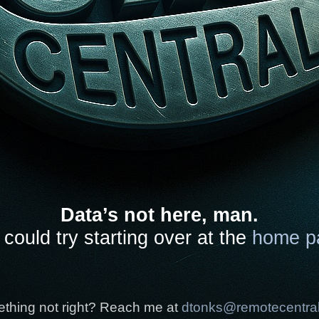
Data’s not here, man.
could try starting over at the
home p
thing not right? Reach me at
dtonks@remotecentra