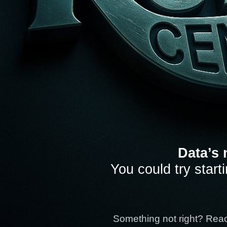
Data’s 
You could try start
Something not right? Rea