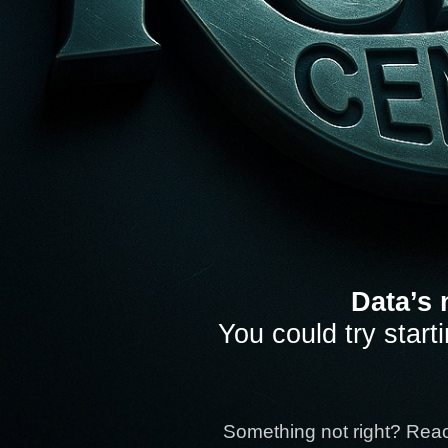
Data’s 
You could try start
Something not right? Rea